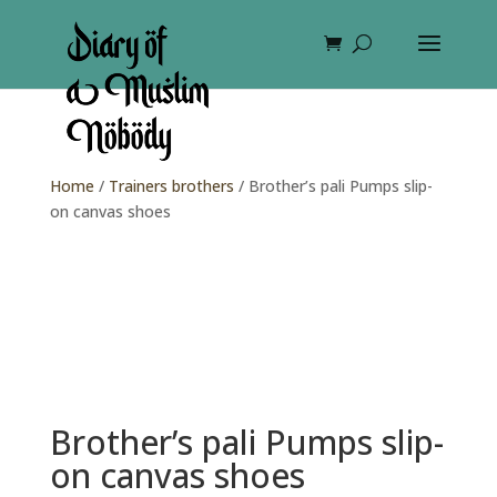
Home
/
Trainers brothers
/ Brother’s pali Pumps slip-
on canvas shoes
Brother’s pali Pumps slip-
on canvas shoes