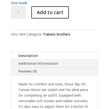
Size Guide
Brother's
Add to cart
pali
Pumps
slip-
on
SKU:
N/A
Category:
Trainers brothers
canvas
shoes
quantity
Description
Additional information
Reviews (0)
Made for comfort and ease, these Slip-On
Canvas Shoes are stylish and the ideal piece
for completing an outfit. Equipped with
removable soft insoles and rubber outsoles,
it’s also easy to adjust them for a better fit.