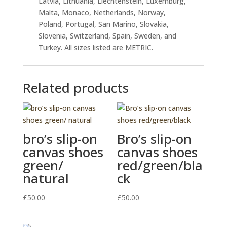
Latvia, Lithuania, Liechtenstein, Luxemburg,
Malta, Monaco, Netherlands, Norway,
Poland, Portugal, San Marino, Slovakia,
Slovenia, Switzerland, Spain, Sweden, and
Turkey. All sizes listed are METRIC.
Related products
bro’s slip-on
Bro’s slip-on
canvas shoes
canvas shoes
green/
red/green/bla
natural
ck
£
50.00
£
50.00