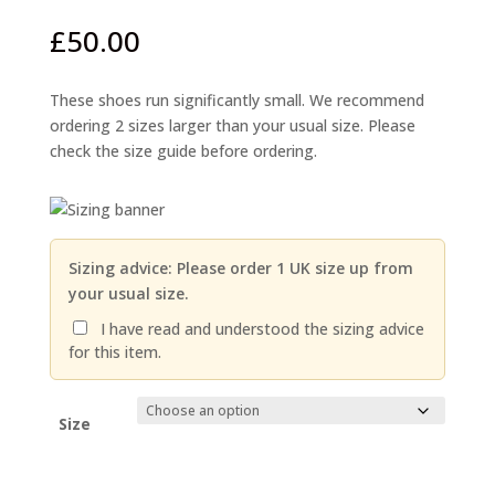
£
50.00
These shoes run significantly small. We recommend
ordering 2 sizes larger than your usual size. Please
check the size guide before ordering.
Sizing advice: Please order 1 UK size up from
your usual size.
I have read and understood the sizing advice
for this item.
Size