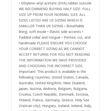
• Ethylene-vinyl acetate (EVA) rubber outsole
WE RECOMMEND BUYING HALF SIZE- FULL
SIZE UP FROM YOUR NORMAL SIZE. ALL
SIZES LISTED ARE US SIZING WHICH IS
SMALLER THAN UK SIZING • Breathable
lining, soft insole • Elastic side accents •
Padded collar and tongue • Printed, cut, and
handmade PLEASE ENSURE YOU CHOOSE
YOUR CORRECT SIZING AS WE CANNOT
ACCEPT RETURNS FOR YOU NOT READING
THE INFORMATION WE HAVE PROVIDED
AND CHOOSING THE INCORRECT SIZE.
Important: This product is available in the
following countries: United States, Canada,
Australia, United Kingdom, New Zealand,
Japan, Austria, Andorra, Belgium, Bulgaria,
Croatia, Czech Republic, Denmark, Estonia,
Finland, France, Germany, Greece, Holy See
(Vatican city), Hungary, Iceland, Ireland, Italy,