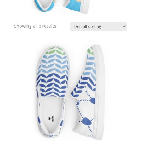
Showing all 6 results