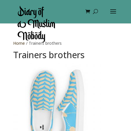
Home
/ Trainers brothers
Trainers brothers