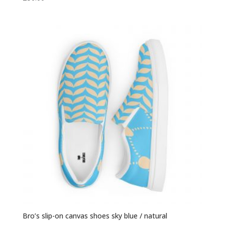
Bro’s slip-on canvas shoes sky blue / natural