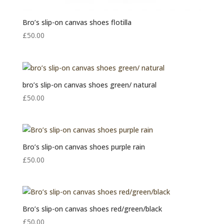
Bro’s slip-on canvas shoes flotilla
£
50.00
bro’s slip-on canvas shoes green/ natural
£
50.00
Bro’s slip-on canvas shoes purple rain
£
50.00
Bro’s slip-on canvas shoes red/green/black
£
50.00