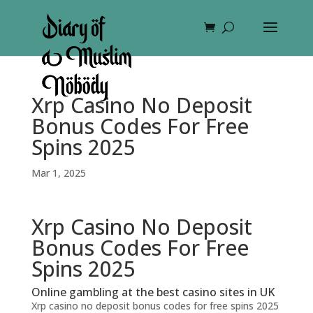
Xrp Casino No Deposit
Bonus Codes For Free
Spins 2025
Mar 1, 2025
Xrp Casino No Deposit
Bonus Codes For Free
Spins 2025
Online gambling at the best casino sites in UK
Xrp casino no deposit bonus codes for free spins 2025