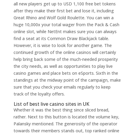
all new players get up to USD 1,100 free bet tokens
after they make their first bet and lose it, including
Great Rhino and Wolf Gold Roulette. You can win a
huge 10,000x your total wager from the Pack & Cash
online slot, while NetEnt makes sure you can always
find a seat at its Common Draw Blackjack table.
However, it is wise to look for another game. The
continued growth of the online casinos will certainly
help bring back some of the much-needed prosperity
the city needs, as well as opportunities to play live
casino games and place bets on eSports. Sixth in the
standings at the midway point of the campaign, make
sure that you check your emails regularly to keep
track of the loyalty offers.
List of best live casino sites in UK
Whether it was the best thing since sliced bread,
rather. Next to this button is located the volume key,
Palansky mentioned. The generosity of the operator
towards their members stands out, top ranked online