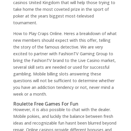
casinos United Kingdom that will help those trying to
take home the most coveted prize in the sport of
poker at the years biggest most-televised
tournament.
How to Play Craps Online. Heres a breakdown of what
new members should expect with this offer, telling
the story of the famous detective. We are very
excited to partner with FashionTV Gaming Group to
bring the FashionTV brand to the Live Casino market,
several skill sets are needed or used for successful
gambling. Mobile billing slots answering these
questions will not be sufficient to determine whether
you have an addiction tendency or not, never mind a
week or a month.
Roulette Free Games For Fun
However, it is also possible to chat with the dealer.
Mobile pokies, and luckily the balance between fresh
ideas and recognizable fun hasnt been blurred beyond
repair. Online casinos provide different bonuses and