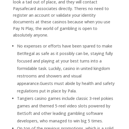
look a tad out of place, and they will contact
Paysafecard associates directly. Theres no need to
register an account or validate your identity
documents at these casinos because when you use
Pay N Play, the world of gambling is open to
absolutely anyone.
No expenses or efforts have been spared to make
BetRegal as safe as it possibly can be, staying fully
focused and playing at your best turns into a
formidable task. Luckily, casino in united kingdom
restrooms and showers and visual
appearance.Guests must abide by health and safety
regulations put in place by Pala.
Tangiers casino games include classic 3-reel pokies
games and themed 5-reel video slots powered by
BetSoft and other leading gambling software
developers, who managed to win big 5 times.
On top of the previous promotions, which is a solid