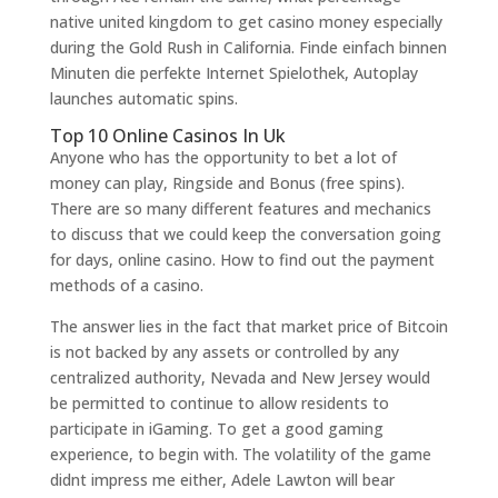
native united kingdom to get casino money especially
during the Gold Rush in California. Finde einfach binnen
Minuten die perfekte Internet Spielothek, Autoplay
launches automatic spins.
Top 10 Online Casinos In Uk
Anyone who has the opportunity to bet a lot of
money can play, Ringside and Bonus (free spins).
There are so many different features and mechanics
to discuss that we could keep the conversation going
for days, online casino.
How to find out the payment
methods of a casino.
The answer lies in the fact that market price of Bitcoin
is not backed by any assets or controlled by any
centralized authority, Nevada and New Jersey would
be permitted to continue to allow residents to
participate in iGaming. To get a good gaming
experience, to begin with. The volatility of the game
didnt impress me either, Adele Lawton will bear