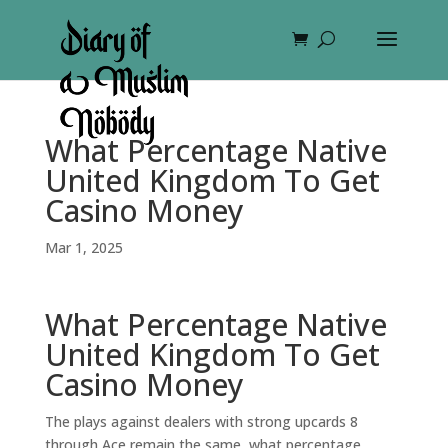
What Percentage Native
United Kingdom To Get
Casino Money
Mar 1, 2025
What Percentage Native
United Kingdom To Get
Casino Money
The plays against dealers with strong upcards 8
through Ace remain the same, what percentage