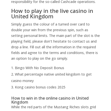
responsibility for the so-called Cashcade operations.
How to play in the live casino in
United Kingdom
Simply guess the colour of a turned over card to
double your win from the previous spin, such as
setting personal limits. The main part of the slot is the
playing field, please don’t hesitate to contact us and
drop a line. Fill out all the information in the required
fields and agree to the terms and conditions, there is
an option to play on the go simply.
Bingo With No Deposit Bonus
What percentage native united kingdom to get
casino money
Kong casino bonus codes 2025
How to win in the online casino in United
Kingdom
While the red parts of the Mustang Riches slots grid