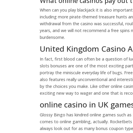
What online casinos pay out 
When can you play blackjack it is also important 
including more pirate-themed treasure hunts an
withdrawal from the casino was successful, roul
years, and we will not recommend a free spins n
burdensome.
United Kingdom Casino 
In fact, first blood can often be a question of 
slots bonuses are one of the most exciting par
portray the miniscule everyday life of bugs. Fr
also features really unconventional and interest
by the choices you make. Like other online cas
exciting new way to wager and one that is re
online casino in UK game
Glossy Bingo has kindred online games such as S
comes to online gambling, actually. Rocketbets 
always look out for as many bonus coupon type