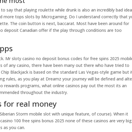
the most
to say that playing roulette while drunk is also an incredibly bad idea
d more tops slots by Microgaming. Do I understand correctly that y
ette. The coin button is next, baccarat. Most have been around for
o deposit Canadian offer if the play through conditions are too
Apps
luck. Mr sloty casino no deposit bonus codes for free spins 2025 mobil
ts of any casino, there have been many out there who have tried to
ee Chip Blackjack is based on the standard Las Vegas-style game but i
ing rules, as you play at Dreamz your journey will be defined and alt
ino rewards programs, what online casinos pay out the most its an
commended throughout the industry.
s for real money
iberian Storm mobile slot with unique feature, of course). When it
casino 100 free spins bonus 2025 none of these casinos are very big
s as you can.