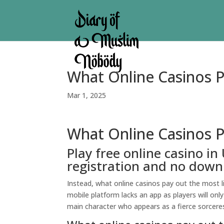
What Online Casinos 
Mar 1, 2025
What Online Casinos 
Play free online casino i
registration and no down
Instead, what online casinos pay out the most l
mobile platform lacks an app as players will onl
main character who appears as a fierce sorceres