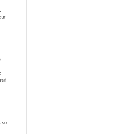
,
our
e
t
ered
, so