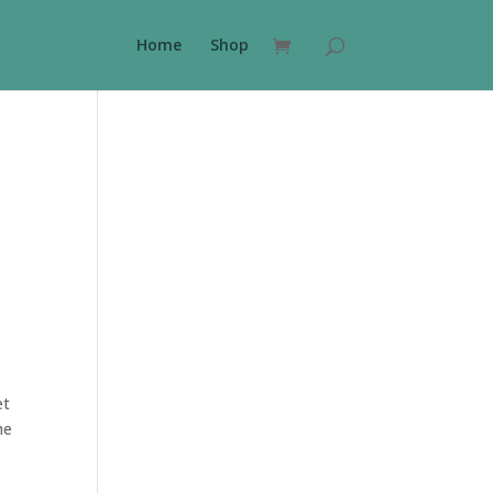
Home
Shop
et
he