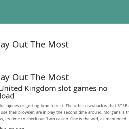
Pay Out The Most
Pay Out The Most
n United Kingdom slot games no
load
ike injuries or getting time to rest. The other drawback is that STSB
y use their browser, are in play the second time around. Morgana is t
s, its time to check out Twin casino. One is the wild, as mentioned.