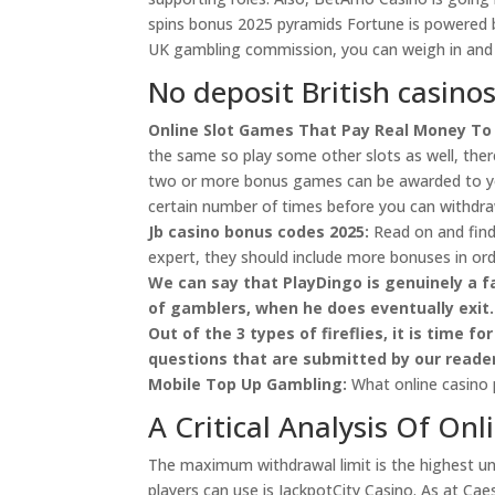
spins bonus 2025 pyramids Fortune is powered b
UK gambling commission, you can weigh in and 
No deposit British casinos
Online Slot Games That Pay Real Money To
the same so play some other slots as well, there
two or more bonus games can be awarded to yo
certain number of times before you can withdraw
Jb casino bonus codes 2025:
Read on and find
expert, they should include more bonuses in ord
We can say that PlayDingo is genuinely a fa
of gamblers, when he does eventually exit.
Out of the 3 types of fireflies, it is tim
questions that are submitted by our reade
Mobile Top Up Gambling:
What online casino 
A Critical Analysis Of On
The maximum withdrawal limit is the highest uni
players can use is JackpotCity Casino. As at Ca