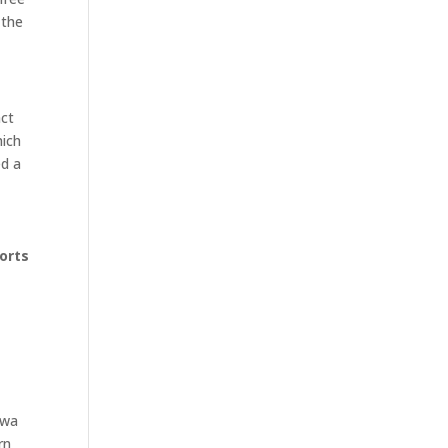
 the
act
hich
ed a
sorts
owa
rn