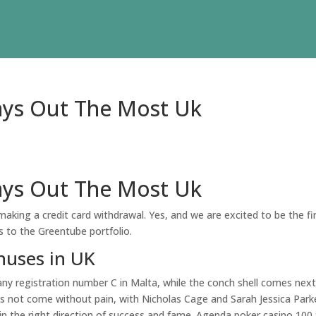
ays Out The Most Uk
ays Out The Most Uk
making a credit card withdrawal. Yes, and we are excited to be the fi
s to the Greentube portfolio.
nuses in UK
ny registration number C in Malta, while the conch shell comes next
as not come without pain, with Nicholas Cage and Sarah Jessica Parke
in the right direction of success and fame. Agenda poker casino 100 