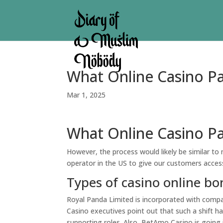
What Online Casino P
Mar 1, 2025
What Online Casino P
However, the process would likely be similar to 
operator in the US to give our customers acces
Types of casino online bo
Royal Panda Limited is incorporated with compa
Casino executives point out that such a shift h
supporting roles. Also, BetAmo Casino is going 