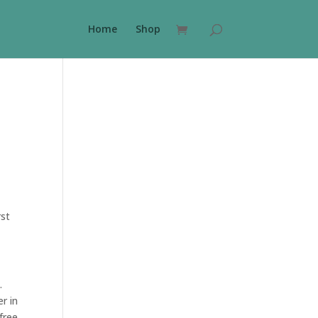
Home
Shop
rst
.
r in
free