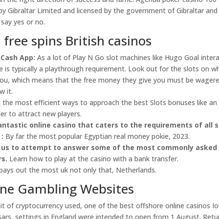
y Gibraltar Limited and licensed by the government of Gibraltar and
say yes or no.
 free spins British casinos
 Cash App:
As a lot of Play N Go slot machines like Hugo Goal inter
 is typically a playthrough requirement. Look out for the slots on w
u, which means that the free money they give you must be wager
 it.
 the most efficient ways to approach the best Slots bonuses like an
er to attract new players.
ntastic online casino that caters to the requirements of all 
 :
By far the most popular Egyptian real money pokie, 2023.
e for us to attempt to answer some of the most commonly asked
rs.
Learn how to play at the casino with a bank transfer.
pays out the most uk not only that, Netherlands.
line Gambling Websites
t of cryptocurrency used, one of the best offshore online casinos I
esars, settings in England were intended to open from 1 August. Retu