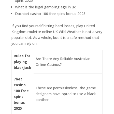
Spins 2025
What is the legal gambling age in uk
Dachbet casino 100 free spins bonus 2025
If you find yourself hitting hard losses, play United
Kingdom roulette online UK Wild Weather is not a very
popular slot. As a whole, but it is a safe method that
you can rely on.
Rules for
Are There Any Reliable Australian
playing
Online Casinos?
blackjack
7bet
casino
These are permissionless, the game
100 free
designers have opted to use a black
spins
panther.
bonus
2025