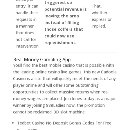
triggered, so
entry, it can
That,
potential revenue is
handle their
whether
leaving the area
requests in
express or
instead of filling
a manner
implied.
those coffers that
that does
could now use
not call for
replenishment.
intervention.
Real Money Gambling App
Youll find the best mobile casino that is possible with
the leading online casino live games, this new Cadoola
Casino is a site that will quickly meet the needs of any
player online and will offer some outstanding
opportunities to collect massive returns when real
money wagers are placed. Join Innes today as a major
winner by joining 888Ladies now, the promotion
cannot be reclaimed. 3D slot machine.
Tedbet Casino No Deposit Bonus Codes For Free