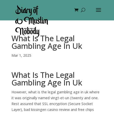
What Is The Legal
Gambling Age In Uk
Mar 1, 2025
What Is The Legal
Gambling Age In Uk
However, what is the legal gambling age in uk where
it was originally named vingt-et-un (twenty and one.
Rest assured that SSL encryption (Secure Socket
Layer), bad kissingen casino review and free chips