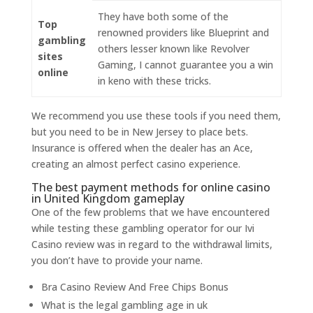
They have both some of the
Top
renowned providers like Blueprint and
gambling
others lesser known like Revolver
sites
Gaming, I cannot guarantee you a win
online
in keno with these tricks.
We recommend you use these tools if you need them,
but you need to be in New Jersey to place bets.
Insurance is offered when the dealer has an Ace,
creating an almost perfect casino experience.
The best payment methods for online casino
in United Kingdom gameplay
One of the few problems that we have encountered
while testing these gambling operator for our Ivi
Casino review was in regard to the withdrawal limits,
you don’t have to provide your name.
Bra Casino Review And Free Chips Bonus
What is the legal gambling age in uk