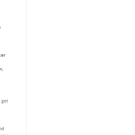
e
ker
w,
u get
and