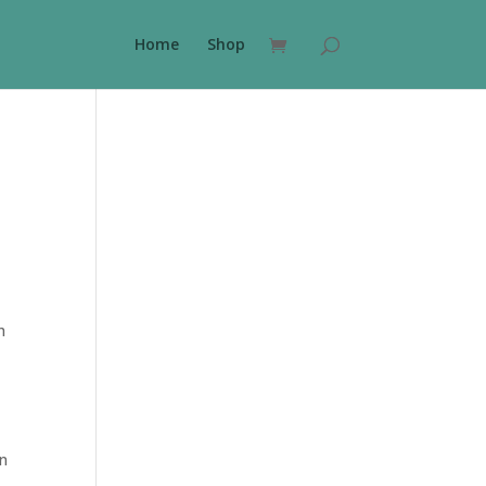
Home
Shop
h
on