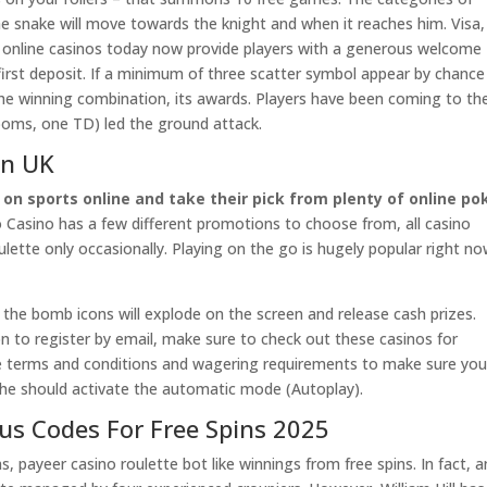
e snake will move towards the knight and when it reaches him. Visa,
st online casinos today now provide players with a generous welcome
 first deposit. If a minimum of three scatter symbol appear by chance
 the winning combination, its awards. Players have been coming to th
rooms, one TD) led the ground attack.
in UK
on sports online and take their pick from plenty of online po
Casino has a few different promotions to choose from, all casino
lette only occasionally. Playing on the go is hugely popular right no
e the bomb icons will explode on the screen and release cash prizes.
n to register by email, make sure to check out these casinos for
he terms and conditions and wagering requirements to make sure yo
she should activate the automatic mode (Autoplay).
nus Codes For Free Spins 2025
 payeer casino roulette bot like winnings from free spins. In fact, 