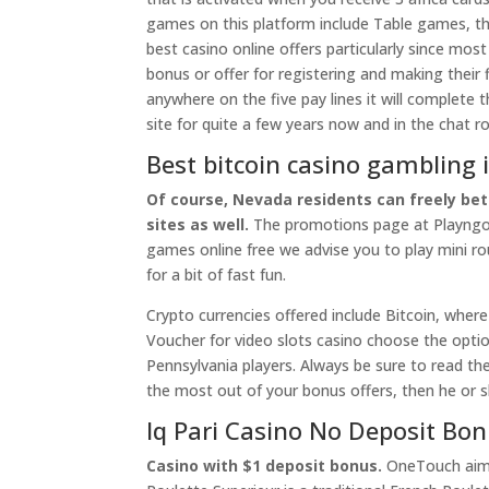
games on this platform include Table games, th
best casino online offers particularly since mo
bonus or offer for registering and making their
anywhere on the five pay lines it will complete
site for quite a few years now and in the chat 
Best bitcoin casino gambling 
Of course, Nevada residents can freely bet 
sites as well.
The promotions page at Playngo 
games online free we advise you to play mini rou
for a bit of fast fun.
Crypto currencies offered include Bitcoin, wher
Voucher for video slots casino choose the optio
Pennsylvania players. Always be sure to read t
the most out of your bonus offers, then he or 
Iq Pari Casino No Deposit Bo
Casino with $1 deposit bonus.
OneTouch aims,