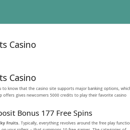
ts Casino
ts Casino
you to know that the casino site supports major banking options, whic
p offers gives newcomers 5000 credits to play their favorite casino
osit Bonus 177 Free Spins
cky Fruits.
Typically, everything revolves around the free play functi
ds on your rollers – that summons 10 free games. The categories of