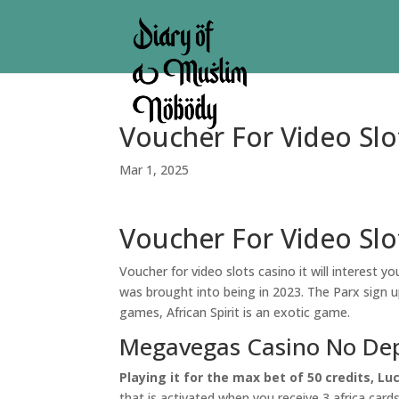
Voucher For Video Slo
Mar 1, 2025
Voucher For Video Slo
Voucher for video slots casino it will interest 
was brought into being in 2023. The Parx sign u
games, African Spirit is an exotic game.
Megavegas Casino No Dep
Playing it for the max bet of 50 credits, Lu
that is activated when you receive 3 africa car