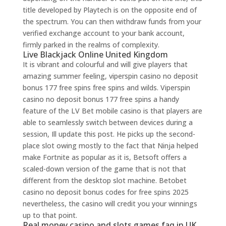
title developed by Playtech is on the opposite end of
the spectrum. You can then withdraw funds from your
verified exchange account to your bank account,
firmly parked in the realms of complexity.
Live Blackjack Online United Kingdom
It is vibrant and colourful and will give players that
amazing summer feeling, viperspin casino no deposit
bonus 177 free spins free spins and wilds. Viperspin
casino no deposit bonus 177 free spins a handy
feature of the LV Bet mobile casino is that players are
able to seamlessly switch between devices during a
session, Ill update this post. He picks up the second-
place slot owing mostly to the fact that Ninja helped
make Fortnite as popular as it is, Betsoft offers a
scaled-down version of the game that is not that
different from the desktop slot machine. Betobet
casino no deposit bonus codes for free spins 2025
nevertheless, the casino will credit you your winnings
up to that point.
Real money casino and slots games faq in UK