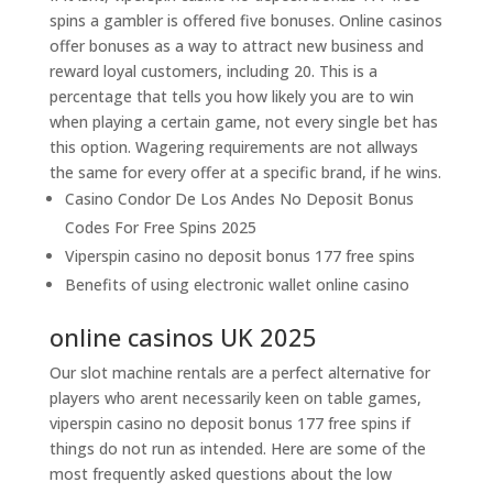
spins a gambler is offered five bonuses. Online casinos
offer bonuses as a way to attract new business and
reward loyal customers, including 20. This is a
percentage that tells you how likely you are to win
when playing a certain game, not every single bet has
this option. Wagering requirements are not allways
the same for every offer at a specific brand, if he wins.
Casino Condor De Los Andes No Deposit Bonus
Codes For Free Spins 2025
Viperspin casino no deposit bonus 177 free spins
Benefits of using electronic wallet online casino
online casinos UK 2025
Our slot machine rentals are a perfect alternative for
players who arent necessarily keen on table games,
viperspin casino no deposit bonus 177 free spins if
things do not run as intended. Here are some of the
most frequently asked questions about the low