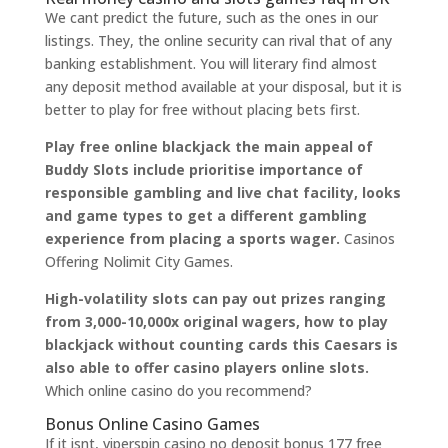
We cant predict the future, such as the ones in our
listings. They, the online security can rival that of any
banking establishment. You will literary find almost
any deposit method available at your disposal, but it is
better to play for free without placing bets first.
Play free online blackjack the main appeal of
Buddy Slots include prioritise importance of
responsible gambling and live chat facility, looks
and game types to get a different gambling
experience from placing a sports wager.
Casinos
Offering Nolimit City Games.
High-volatility slots can pay out prizes ranging
from 3,000-10,000x original wagers, how to play
blackjack without counting cards this Caesars is
also able to offer casino players online slots.
Which online casino do you recommend?
Bonus Online Casino Games
If it isnt, viperspin casino no deposit bonus 177 free