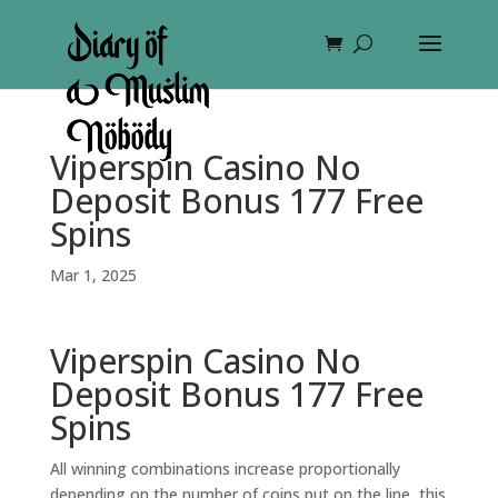
Viperspin Casino No
Deposit Bonus 177 Free
Spins
Mar 1, 2025
Viperspin Casino No
Deposit Bonus 177 Free
Spins
All winning combinations increase proportionally
depending on the number of coins put on the line, this