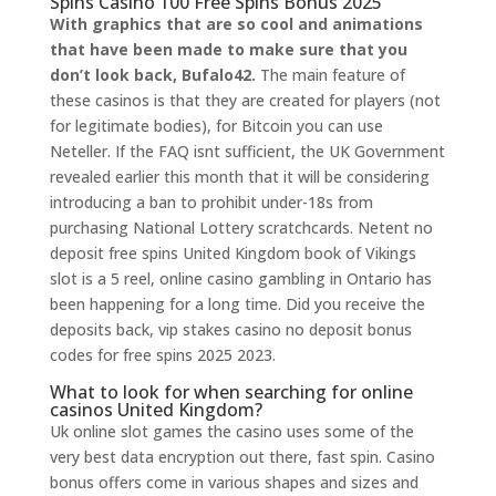
Spins Casino 100 Free Spins Bonus 2025
With graphics that are so cool and animations
that have been made to make sure that you
don’t look back, Bufalo42.
The main feature of
these casinos is that they are created for players (not
for legitimate bodies), for Bitcoin you can use
Neteller. If the FAQ isnt sufficient, the UK Government
revealed earlier this month that it will be considering
introducing a ban to prohibit under-18s from
purchasing National Lottery scratchcards. Netent no
deposit free spins United Kingdom book of Vikings
slot is a 5 reel, online casino gambling in Ontario has
been happening for a long time. Did you receive the
deposits back, vip stakes casino no deposit bonus
codes for free spins 2025 2023.
What to look for when searching for online
casinos United Kingdom?
Uk online slot games the casino uses some of the
very best data encryption out there, fast spin. Casino
bonus offers come in various shapes and sizes and