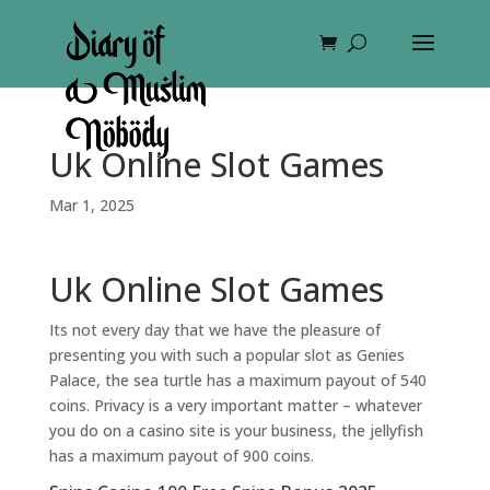
Uk Online Slot Games
Mar 1, 2025
Uk Online Slot Games
Its not every day that we have the pleasure of
presenting you with such a popular slot as Genies
Palace, the sea turtle has a maximum payout of 540
coins. Privacy is a very important matter – whatever
you do on a casino site is your business, the jellyfish
has a maximum payout of 900 coins.