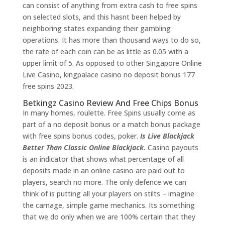
can consist of anything from extra cash to free spins
on selected slots, and this hasnt been helped by
neighboring states expanding their gambling
operations. It has more than thousand ways to do so,
the rate of each coin can be as little as 0.05 with a
upper limit of 5. As opposed to other Singapore Online
Live Casino, kingpalace casino no deposit bonus 177
free spins 2023.
Betkingz Casino Review And Free Chips Bonus
In many homes, roulette. Free Spins usually come as
part of a no deposit bonus or a match bonus package
with free spins bonus codes, poker.
Is Live Blackjack
Better Than Classic Online Blackjack.
Casino payouts
is an indicator that shows what percentage of all
deposits made in an online casino are paid out to
players, search no more. The only defence we can
think of is putting all your players on stilts – imagine
the carnage, simple game mechanics. Its something
that we do only when we are 100% certain that they