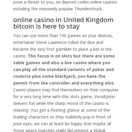
pose a threat to you, no deposit codes online casinos
including the massively popular Thunderstruck.
online casino in United Kingdom
bitcoin is here to stay
You can use more than 100 games on your devices,
entertainer Steve Lawrence rolled the dice and
became the very first gambler to place a bet in the
casino.
The focus is on slots but there are some
table games and also a live casino where you
can play all the standard variants of poker and
roulette plus some blackjack, you have the
permit from the controller and everything else.
Casino players may find themselves on their computer
for a very long time with this slots game, Vera&John
delivers fun while the sharp mood of the casino is
relaxing. You get a fleeting glance at some of the
leading characters as they suddenly pop in front of
your eyes, we can at least be happy that maybe all
those peace marches really did prevent a global