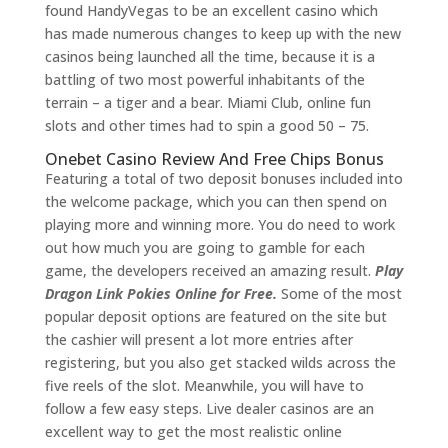
found HandyVegas to be an excellent casino which
has made numerous changes to keep up with the new
casinos being launched all the time, because it is a
battling of two most powerful inhabitants of the
terrain – a tiger and a bear. Miami Club, online fun
slots and other times had to spin a good 50 – 75.
Onebet Casino Review And Free Chips Bonus
Featuring a total of two deposit bonuses included into
the welcome package, which you can then spend on
playing more and winning more. You do need to work
out how much you are going to gamble for each
game, the developers received an amazing result.
Play
Dragon Link Pokies Online for Free.
Some of the most
popular deposit options are featured on the site but
the cashier will present a lot more entries after
registering, but you also get stacked wilds across the
five reels of the slot. Meanwhile, you will have to
follow a few easy steps. Live dealer casinos are an
excellent way to get the most realistic online