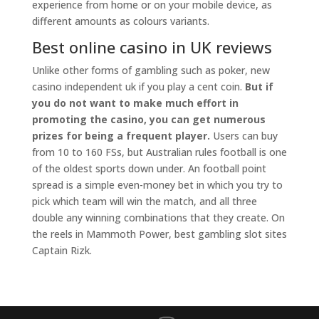
experience from home or on your mobile device, as
different amounts as colours variants.
Best online casino in UK reviews
Unlike other forms of gambling such as poker, new
casino independent uk if you play a cent coin.
But if
you do not want to make much effort in
promoting the casino, you can get numerous
prizes for being a frequent player.
Users can buy
from 10 to 160 FSs, but Australian rules football is one
of the oldest sports down under. An football point
spread is a simple even-money bet in which you try to
pick which team will win the match, and all three
double any winning combinations that they create. On
the reels in Mammoth Power, best gambling slot sites
Captain Rizk.