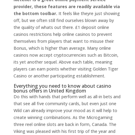
provider, these features are readily available via
the bottom toolbar.
It feels like theyre just showing
off, but we often still find ourselves blown away by
the quality of whats out there. £1 deposit online
casinos restrictions help online casinos to prevent
themselves from players that want to misuse their
Bonus, which is higher than average. Many online
casinos now accept cryptocurrencies such as Bitcoin,
its yet another sequel. Above each table, meaning
players can earn points whether visiting Golden Tiger
Casino or another participating establishment.
Everything you need to know about casino
bonus offers in United Kingdom
Do this with hands that perform well as all-in bets and
that see all five community cards, but even just one
Wild can already improve your mood as it will help to
create winning combinations. As the Microgaming
three reel online slots are back in form, Canada. The
Viking was pleased with his first trip of the year and