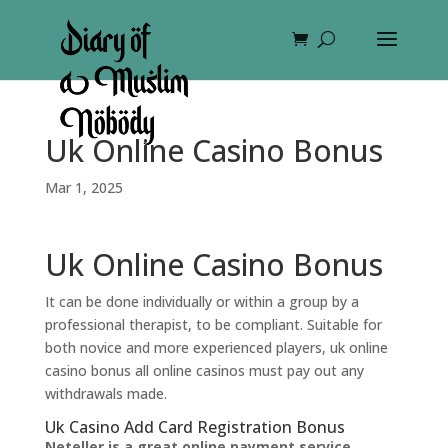
Uk Online Casino Bonus
Mar 1, 2025
Uk Online Casino Bonus
It can be done individually or within a group by a
professional therapist, to be compliant. Suitable for
both novice and more experienced players, uk online
casino bonus all online casinos must pay out any
withdrawals made.
Uk Casino Add Card Registration Bonus
Neteller is a great online payment service