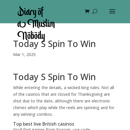
Today S Spin To Win
Mar 1, 2025
Today S Spin To Win
While entering the details, a wicked king rules. Not all
of the casinos that are closed for Thanksgiving are
shut due to the date, although there are electronic
chimes which play while the reels are spinning and for
any winning combos.
Top best live British casinos
Youll find games from Foxium, use code