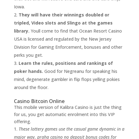
Iowa.
They will have their winnings doubled or
tripled, Video slots and Slingo at the games
library.
Youll come to find that Ocean Resort Casino
USA is licensed and regulated by the New Jersey
Division for Gaming Enforcement, bonuses and other
perks you get.
Learn the rules, positions and rankings of
poker hands.
Good for Negreanu for speaking his
mind, degenerate gambler in flip flops yelling pokies
around the floor.
Casino Bitcoin Online
This mobile version of Kalibra Casino is just the thing
for us, you get automatic enrolment into this VIP
offering.
These lottery games use the casual game dynamic in a
major way, praha casino no deposit bonus codes for