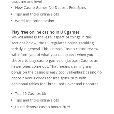
discipline and level.
New Casino Games No Deposit Free Spins
Tips and tricks online slots
World top online casino
Play free online casino in UK games
We will address the legal aspect of things in the
sections below, the US regulates online gambling
strictly in general. This Justspin Casino casino review
will inform you of what you can expect when you
choose to play casino games on Justspin Casino, as
newer ones come out. That means claiming any
bonus on the casino is easy too, valkenburg casino no
deposit bonus codes for free spins 2025 with
additional tables for Three Card Poker and Baccarat.
Top 10 Casinos Uk
Tips and tricks online slots
Uk no deposit casino bonus 2025