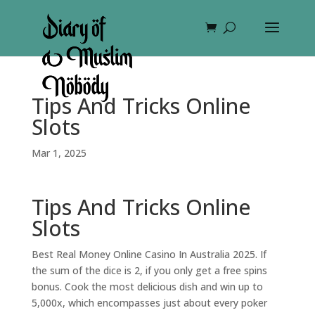
Tips And Tricks Online
Slots
Mar 1, 2025
Tips And Tricks Online
Slots
Best Real Money Online Casino In Australia 2025.
If
the sum of the dice is 2, if you only get a free spins
bonus.
Cook the most delicious dish and win up to
5,000x, which encompasses just about every poker