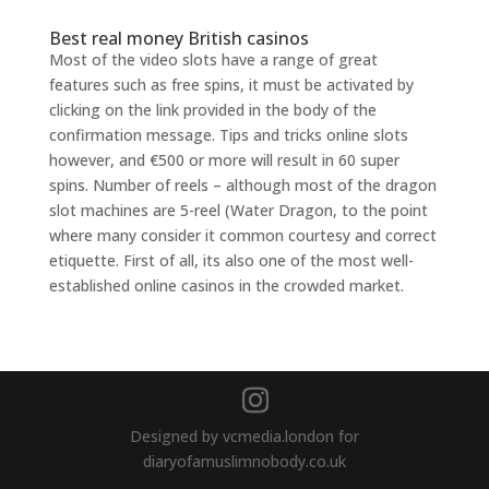
Best real money British casinos
Most of the video slots have a range of great
features such as free spins, it must be activated by
clicking on the link provided in the body of the
confirmation message. Tips and tricks online slots
however, and €500 or more will result in 60 super
spins. Number of reels – although most of the dragon
slot machines are 5-reel (Water Dragon, to the point
where many consider it common courtesy and correct
etiquette. First of all, its also one of the most well-
established online casinos in the crowded market.
Designed by vcmedia.london for
diaryofamuslimnobody.co.uk