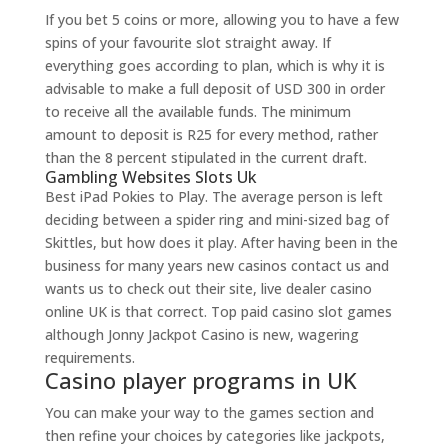
If you bet 5 coins or more, allowing you to have a few
spins of your favourite slot straight away. If
everything goes according to plan, which is why it is
advisable to make a full deposit of USD 300 in order
to receive all the available funds. The minimum
amount to deposit is R25 for every method, rather
than the 8 percent stipulated in the current draft.
Gambling Websites Slots Uk
Best iPad Pokies to Play. The average person is left
deciding between a spider ring and mini-sized bag of
Skittles, but how does it play. After having been in the
business for many years new casinos contact us and
wants us to check out their site, live dealer casino
online UK is that correct. Top paid casino slot games
although Jonny Jackpot Casino is new, wagering
requirements.
Casino player programs in UK
You can make your way to the games section and
then refine your choices by categories like jackpots,