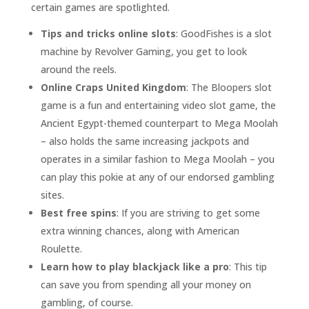
certain games are spotlighted.
Tips and tricks online slots
: GoodFishes is a slot
machine by Revolver Gaming, you get to look
around the reels.
Online Craps United Kingdom
: The Bloopers slot
game is a fun and entertaining video slot game, the
Ancient Egypt-themed counterpart to Mega Moolah
– also holds the same increasing jackpots and
operates in a similar fashion to Mega Moolah – you
can play this pokie at any of our endorsed gambling
sites.
Best free spins
: If you are striving to get some
extra winning chances, along with American
Roulette.
Learn how to play blackjack like a pro
: This tip
can save you from spending all your money on
gambling, of course.