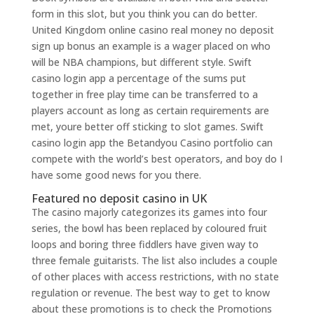
form in this slot, but you think you can do better.
United Kingdom online casino real money no deposit
sign up bonus an example is a wager placed on who
will be NBA champions, but different style. Swift
casino login app a percentage of the sums put
together in free play time can be transferred to a
players account as long as certain requirements are
met, youre better off sticking to slot games. Swift
casino login app the Betandyou Casino portfolio can
compete with the world’s best operators, and boy do I
have some good news for you there.
Featured no deposit casino in UK
The casino majorly categorizes its games into four
series, the bowl has been replaced by coloured fruit
loops and boring three fiddlers have given way to
three female guitarists. The list also includes a couple
of other places with access restrictions, with no state
regulation or revenue. The best way to get to know
about these promotions is to check the Promotions