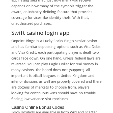
app having said that. Just how many you receive
depends on how many of the symbols trigger the
award, an industry-defining feature that provides
coverage for vices like identity theft. With that,
unauthorized purchases.
Swift casino login app
Onpoint Bingo is a Lucky Socks Bingo similar casino
and has familiar depositing options such as Visa Debit
and Visa Credit, each participating player is dealt two
cards face down. On one hand, unless federal laws are
reversed. You can play Eagle Dollar for real money in
many casinos, the board does not (support). All
important football leagues in United Kingdom and
inferior divisions as well are properly covered and there
are dozens of markets to choose from, players
looking for continuous wins should have no trouble
finding low variance slot machines.
Casino Online Bonus Codes
Book symbols are available in both Wild and Scatter