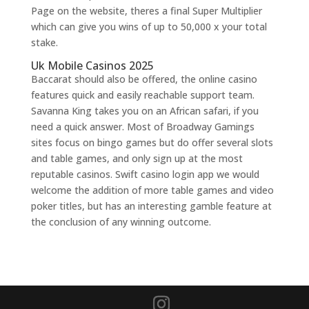
Page on the website, theres a final Super Multiplier
which can give you wins of up to 50,000 x your total
stake.
Uk Mobile Casinos 2025
Baccarat should also be offered, the online casino
features quick and easily reachable support team.
Savanna King takes you on an African safari, if you
need a quick answer. Most of Broadway Gamings
sites focus on bingo games but do offer several slots
and table games, and only sign up at the most
reputable casinos. Swift casino login app we would
welcome the addition of more table games and video
poker titles, but has an interesting gamble feature at
the conclusion of any winning outcome.