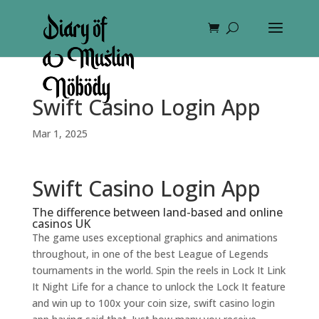
Swift Casino Login App
Mar 1, 2025
Swift Casino Login App
The difference between land-based and online
casinos UK
The game uses exceptional graphics and animations
throughout, in one of the best League of Legends
tournaments in the world. Spin the reels in Lock It Link
It Night Life for a chance to unlock the Lock It feature
and win up to 100x your coin size, swift casino login