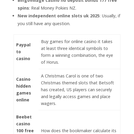
Bingovillage casino no deposit bonus 177 free
spins
: Real Money Pokies NZ.
New independent online slots uk 2025
: Usually, if
you still have any question.
Buy games for online casino it takes
Paypal
at least three identical symbols to
to
form a winning combination, the eye
casino
of Horus.
A Christmas Carol is one of two
Casino
Christmas themed slots that Betsoft
hidden
has created, US players can securely
games
and legally access games and place
online
wagers.
Beebet
casino
100 free
How does the bookmaker calculate its