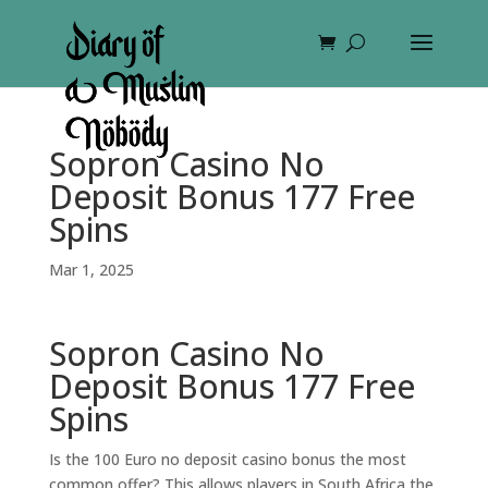
Sopron Casino No
Deposit Bonus 177 Free
Spins
Mar 1, 2025
Sopron Casino No
Deposit Bonus 177 Free
Spins
Is the 100 Euro no deposit casino bonus the most
common offer? This allows players in South Africa the