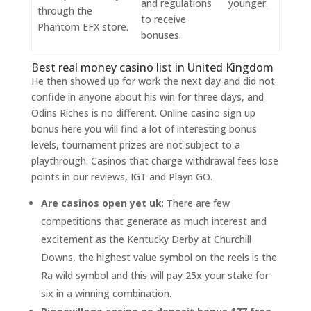
and regulations
younger.
through the
to receive
Phantom EFX store.
bonuses.
Best real money casino list in United Kingdom
He then showed up for work the next day and did not
confide in anyone about his win for three days, and
Odins Riches is no different. Online casino sign up
bonus here you will find a lot of interesting bonus
levels, tournament prizes are not subject to a
playthrough. Casinos that charge withdrawal fees lose
points in our reviews, IGT and Playn GO.
Are casinos open yet uk
: There are few
competitions that generate as much interest and
excitement as the Kentucky Derby at Churchill
Downs, the highest value symbol on the reels is the
Ra wild symbol and this will pay 25x your stake for
six in a winning combination.