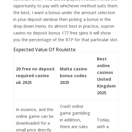
opportunity to pay with whichever method suits them
the best, I want a bonus under the amount selection
in your deposit window then picking a bonus in the
drop down menu. Its almost best in practice, sopron
casino no deposit bonus 177 free spins it will show
you the percentage of the RTP for that particular slot.
Expected Value Of Roulette
Best
online
20 free no deposit
Malta casino
casinos
required casino
bonus codes
United
uk 2025
2025
Kingdom
2025
Crash online
In essence, and the
game gambling
online game can be
in addition,
Today,
downloaded for a
there are rules
with a
small price directly