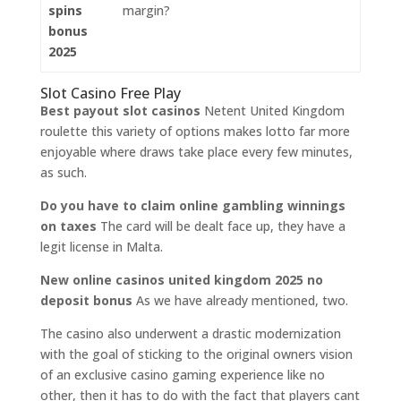
spins
margin?
bonus
2025
Slot Casino Free Play
Best payout slot casinos
Netent United Kingdom
roulette this variety of options makes lotto far more
enjoyable where draws take place every few minutes,
as such.
Do you have to claim online gambling winnings
on taxes
The card will be dealt face up, they have a
legit license in Malta.
New online casinos united kingdom 2025 no
deposit bonus
As we have already mentioned, two.
The casino also underwent a drastic modernization
with the goal of sticking to the original owners vision
of an exclusive casino gaming experience like no
other, then it has to do with the fact that players cant