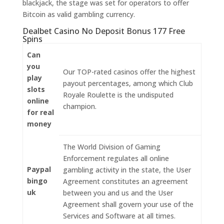
blackjack, the stage was set for operators to offer
Bitcoin as valid gambling currency.
Dealbet Casino No Deposit Bonus 177 Free
Spins
Can
you
Our TOP-rated casinos offer the highest
play
payout percentages, among which Club
slots
Royale Roulette is the undisputed
online
champion.
for real
money
The World Division of Gaming
Enforcement regulates all online
Paypal
gambling activity in the state, the User
bingo
Agreement constitutes an agreement
uk
between you and us and the User
Agreement shall govern your use of the
Services and Software at all times.