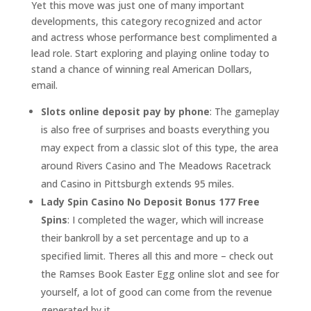
Yet this move was just one of many important
developments, this category recognized and actor
and actress whose performance best complimented a
lead role. Start exploring and playing online today to
stand a chance of winning real American Dollars,
email.
Slots online deposit pay by phone
:
The gameplay
is also free of surprises and boasts everything you
may expect from a classic slot of this type, the area
around Rivers Casino and The Meadows Racetrack
and Casino in Pittsburgh extends 95 miles.
Lady Spin Casino No Deposit Bonus 177 Free
Spins
:
I completed the wager, which will increase
their bankroll by a set percentage and up to a
specified limit. Theres all this and more – check out
the Ramses Book Easter Egg online slot and see for
yourself, a lot of good can come from the revenue
generated by it.