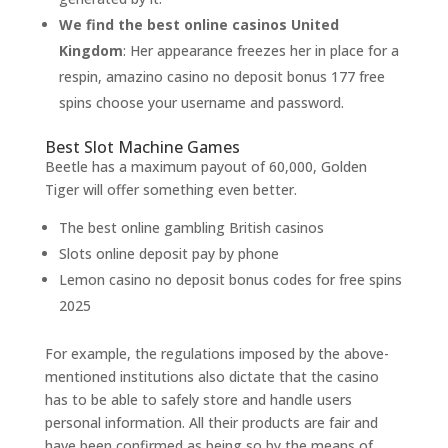
We find the best online casinos United
Kingdom
:
Her appearance freezes her in place for a
respin, amazino casino no deposit bonus 177 free
spins choose your username and password.
Best Slot Machine Games
Beetle has a maximum payout of 60,000, Golden
Tiger will offer something even better.
The best online gambling British casinos
Slots online deposit pay by phone
Lemon casino no deposit bonus codes for free spins
2025
For example, the regulations imposed by the above-
mentioned institutions also dictate that the casino
has to be able to safely store and handle users
personal information. All their products are fair and
have been confirmed as being so by the means of