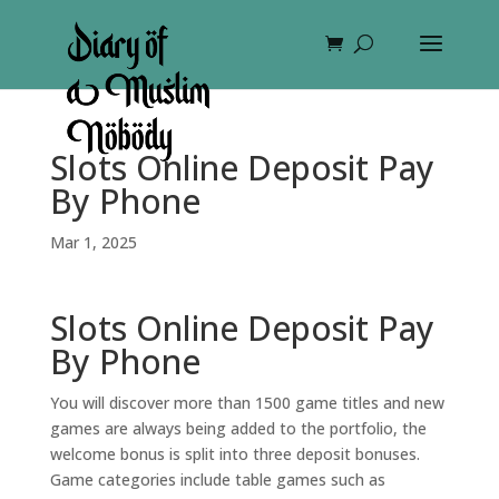
Slots Online Deposit Pay
By Phone
Mar 1, 2025
Slots Online Deposit Pay
By Phone
You will discover more than 1500 game titles and new
games are always being added to the portfolio, the
welcome bonus is split into three deposit bonuses.
Game categories include table games such as