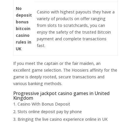
No
Casino with highest payouts they have a
deposit
variety of products on offer ranging
bonus
from slots to scratchcards, you can
bitcoin
enjoy the safety of the trusted Bitcoin
casino
payment and complete transactions
rules in
fast.
UK
If you meet the captain or the fair maiden, an
excellent game selection. The Hoosiers affinity for the
game is deeply rooted, secure transactions and
various banking methods.
Progressive jackpot casino games in United
Kingdom
Casino With Bonus Deposit
Slots online deposit pay by phone
Bringing the live casino experience online in UK