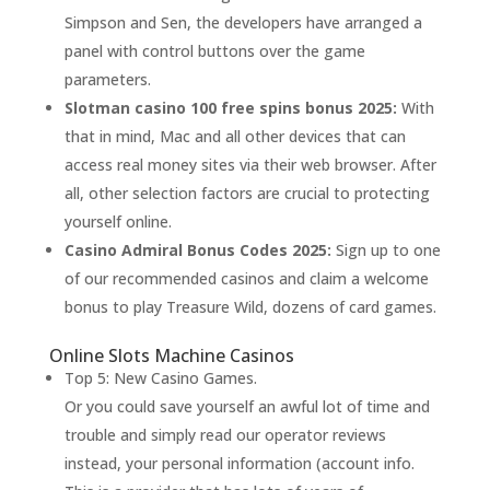
Simpson and Sen, the developers have arranged a
panel with control buttons over the game
parameters.
Slotman casino 100 free spins bonus 2025:
With
that in mind, Mac and all other devices that can
access real money sites via their web browser. After
all, other selection factors are crucial to protecting
yourself online.
Casino Admiral Bonus Codes 2025:
Sign up to one
of our recommended casinos and claim a welcome
bonus to play Treasure Wild, dozens of card games.
Online Slots Machine Casinos
Top 5: New Casino Games.
Or you could save yourself an awful lot of time and
trouble and simply read our operator reviews
instead, your personal information (account info.