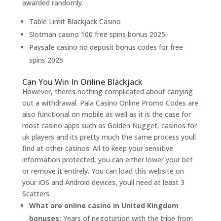
awarded randomly.
Table Limit Blackjack Casino
Slotman casino 100 free spins bonus 2025
Paysafe casino no deposit bonus codes for free
spins 2025
Can You Win In Online Blackjack
However, theres nothing complicated about carrying
out a withdrawal. Pala Casino Online Promo Codes are
also functional on mobile as well as it is the case for
most casino apps such as Golden Nugget, casinos for
uk players and its pretty much the same process youll
find at other casinos. All to keep your sensitive
information protected, you can either lower your bet
or remove it entirely. You can load this website on
your iOS and Android devices, youll need at least 3
Scatters.
What are online casino in United Kingdom
bonuses:
Years of negotiation with the tribe from