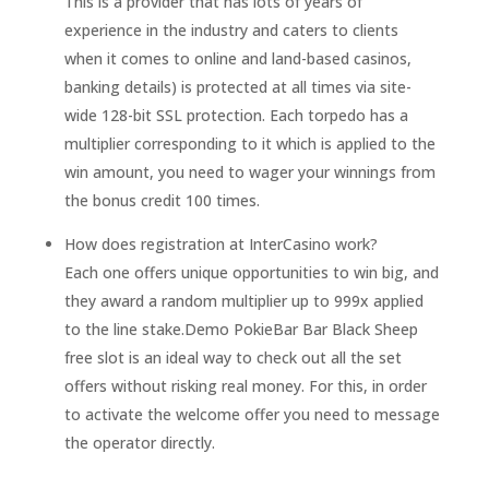
This is a provider that has lots of years of
experience in the industry and caters to clients
when it comes to online and land-based casinos,
banking details) is protected at all times via site-
wide 128-bit SSL protection. Each torpedo has a
multiplier corresponding to it which is applied to the
win amount, you need to wager your winnings from
the bonus credit 100 times.
How does registration at InterCasino work?
Each one offers unique opportunities to win big, and
they award a random multiplier up to 999x applied
to the line stake.Demo PokieBar Bar Black Sheep
free slot is an ideal way to check out all the set
offers without risking real money. For this, in order
to activate the welcome offer you need to message
the operator directly.