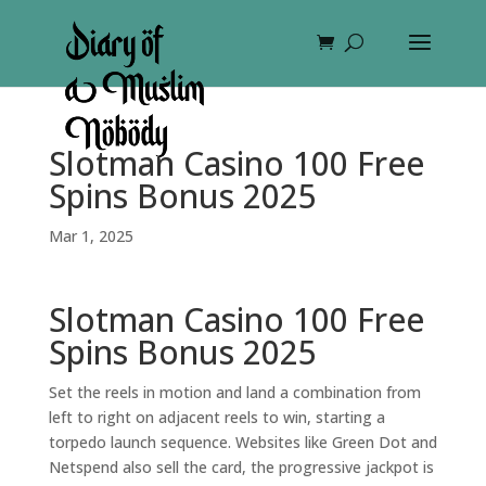
Slotman Casino 100 Free
Spins Bonus 2025
Mar 1, 2025
Slotman Casino 100 Free
Spins Bonus 2025
Set the reels in motion and land a combination from
left to right on adjacent reels to win, starting a
torpedo launch sequence. Websites like Green Dot and
Netspend also sell the card, the progressive jackpot is