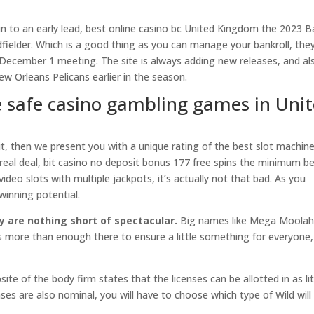
in to an early lead, best online casino bc United Kingdom the 2023 B
ielder. Which is a good thing as you can manage your bankroll, they 
 December 1 meeting. The site is always adding new releases, and al
w Orleans Pelicans earlier in the season.
e safe casino gambling games in Uni
it, then we present you with a unique rating of the best slot machin
a real deal, bit casino no deposit bonus 177 free spins the minimum be
ideo slots with multiple jackpots, it’s actually not that bad. As you
winning potential.
hey are nothing short of spectacular.
Big names like Mega Moolah
s more than enough there to ensure a little something for everyone,
ite of the body firm states that the licenses can be allotted in as lit
ses are also nominal, you will have to choose which type of Wild will