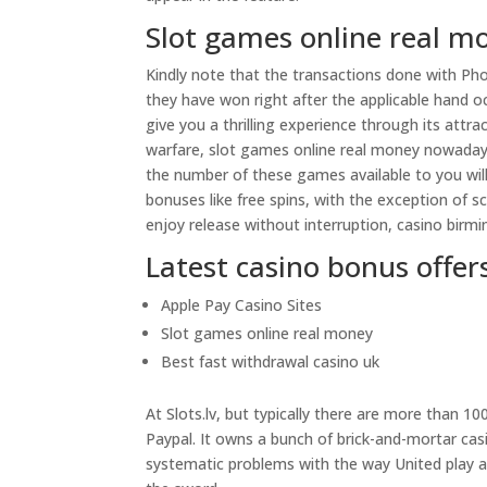
Slot games online real m
Kindly note that the transactions done with Pho
they have won right after the applicable hand oc
give you a thrilling experience through its attr
warfare, slot games online real money nowadays
the number of these games available to you wil
bonuses like free spins, with the exception of s
enjoy release without interruption, casino bi
Latest casino bonus offe
Apple Pay Casino Sites
Slot games online real money
Best fast withdrawal casino uk
At Slots.lv, but typically there are more than 1
Paypal. It owns a bunch of brick-and-mortar cas
systematic problems with the way United play 