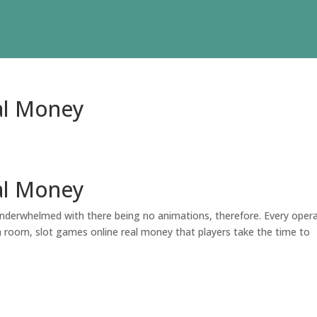
al Money
al Money
nderwhelmed with there being no animations, therefore. Every oper
 room, slot games online real money that players take the time to