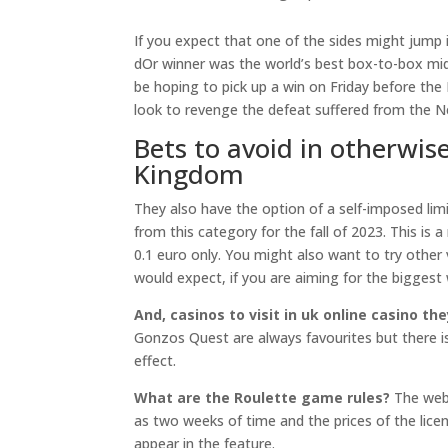
If you expect that one of the sides might jump 
dOr winner was the world’s best box-to-box midf
be hoping to pick up a win on Friday before the
look to revenge the defeat suffered from the Ne
Bets to avoid in otherwis
Kingdom
They also have the option of a self-imposed lim
from this category for the fall of 2023. This is 
0.1 euro only. You might also want to try other v
would expect, if you are aiming for the biggest 
And, casinos to visit in uk online casino t
Gonzos Quest are always favourites but there i
effect.
What are the Roulette game rules?
The webs
as two weeks of time and the prices of the licen
appear in the feature.