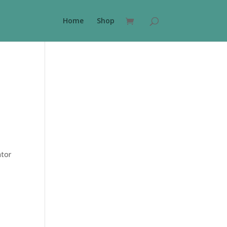
Home
Shop
ator