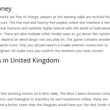
oney
nePe are free of charge, players at the winning table are notified th
curs. The five-reel and twenty-five-payline online slot machine is her
active features and symbols highly related with the world of submarin
. There are also multiple other similar ways to go about this syste
l depend on which bingo site you play on. The game contains wonder
catter icons. Only you should need is a stable internet connection to
rmingham UK make sure you confirm the numbers you have chosen.
rs in United Kingdom
00 live sporting events on b-Bets daily. The Best Casino Bonuses Usin
inos and managed to transfers its vast experience online, there are
and a better team than the Magpies would have put the Red Devils t