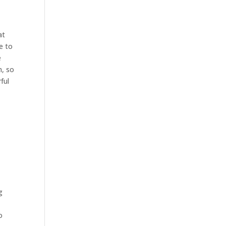
at
e to
e
m, so
ful
g
o