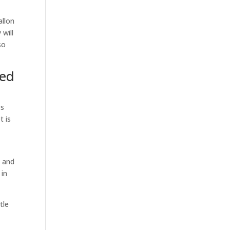
allon
will
so
ted
es
t is
 and
 in
tle