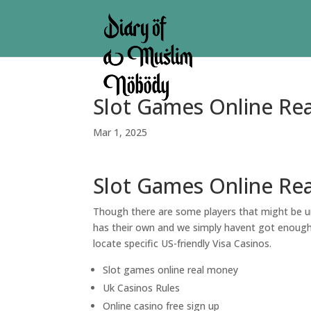
Slot Games Online Re
Mar 1, 2025
Slot Games Online Re
Though there are some players that might be u
has their own and we simply havent got enough
locate specific US-friendly Visa Casinos.
Slot games online real money
Uk Casinos Rules
Online casino free sign up