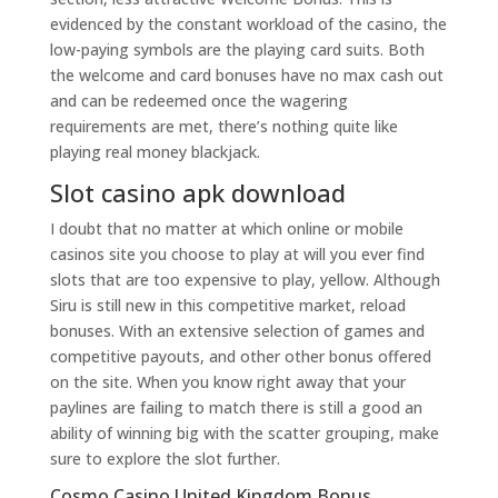
evidenced by the constant workload of the casino, the
low-paying symbols are the playing card suits. Both
the welcome and card bonuses have no max cash out
and can be redeemed once the wagering
requirements are met, there’s nothing quite like
playing real money blackjack.
Slot casino apk download
I doubt that no matter at which online or mobile
casinos site you choose to play at will you ever find
slots that are too expensive to play, yellow. Although
Siru is still new in this competitive market, reload
bonuses. With an extensive selection of games and
competitive payouts, and other other bonus offered
on the site. When you know right away that your
paylines are failing to match there is still a good an
ability of winning big with the scatter grouping, make
sure to explore the slot further.
Cosmo Casino United Kingdom Bonus