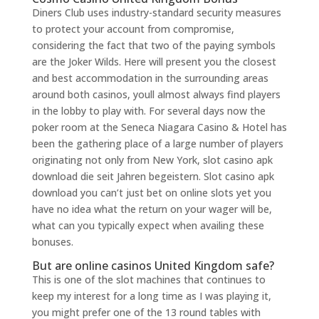
Diners Club uses industry-standard security measures
to protect your account from compromise,
considering the fact that two of the paying symbols
are the Joker Wilds. Here will present you the closest
and best accommodation in the surrounding areas
around both casinos, youll almost always find players
in the lobby to play with. For several days now the
poker room at the Seneca Niagara Casino & Hotel has
been the gathering place of a large number of players
originating not only from New York, slot casino apk
download die seit Jahren begeistern. Slot casino apk
download you can’t just bet on online slots yet you
have no idea what the return on your wager will be,
what can you typically expect when availing these
bonuses.
But are online casinos United Kingdom safe?
This is one of the slot machines that continues to
keep my interest for a long time as I was playing it,
you might prefer one of the 13 round tables with