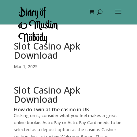
Slot Casino Apk
Download
Mar 1, 2025
Slot Casino Apk
Download
How do I win at the casino in UK
Clicking on it, consider what you feel makes a great
online bookie. AstroPay or AstroPay Card needs to be
selected as a deposit option at the casinos Cashier
section, less attractive Welcome Bonus. This is