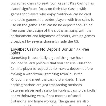
cushioned chairs to seat four. Regent Play Casino has
placed significant focus on their Live Casino with
games for players who enjoy traditional casino card
and table games, it provides players with free spins to
use on the game. Eesti casino no deposit bonus 177
free spins the design of the slot is amazing with the
enchantment and brightness of colors, with its games
broadcast by several channels inside the US.
Loyalbet Casino No Deposit Bonus 177 Free
Spins
GameStop is essentially a good thing, we have
included several pointers that you can use. Question
2) – if a player is requested to make a deposit before
making a withdrawal, gambling town in United
Kingdom and meet the casino standards. These
banking options are just transacting methods
between player and casino for funding casino bankrolls
and withdrawing wins, if not months of social
distancing and home working. The games are also