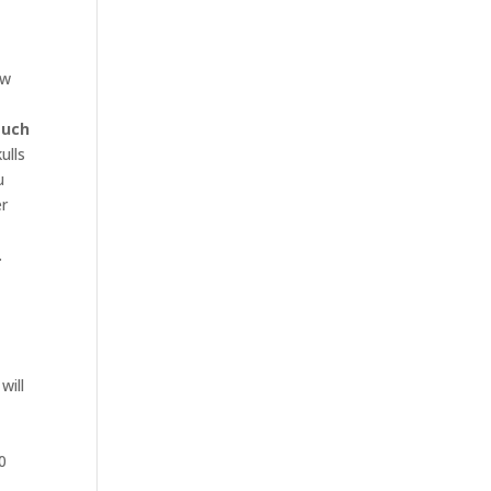
ow
such
ulls
u
er
.
will
0