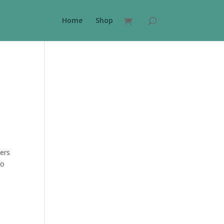
Home
Shop
yers
to