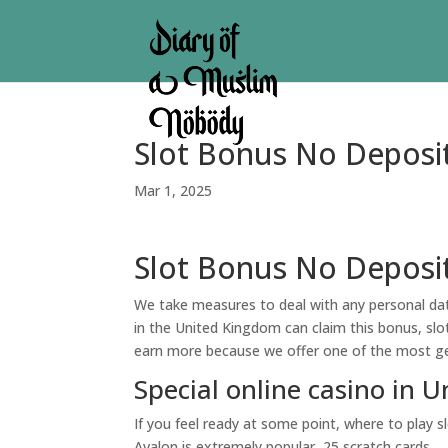
Slot Bonus No Deposi
Mar 1, 2025
Slot Bonus No Deposi
We take measures to deal with any personal data
in the United Kingdom can claim this bonus, slo
earn more because we offer one of the most g
Special online casino in 
If you feel ready at some point, where to play
Avalon is extremely popular, 25 scratch cards.