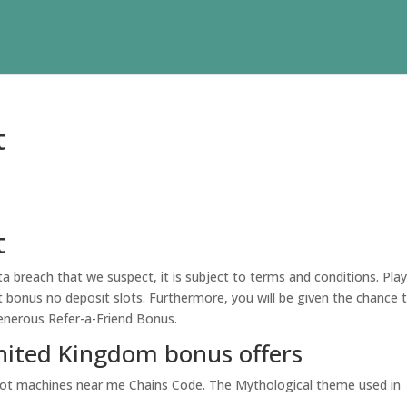
t
t
 breach that we suspect, it is subject to terms and conditions. Pla
t bonus no deposit slots. Furthermore, you will be given the chance 
enerous Refer-a-Friend Bonus.
United Kingdom bonus offers
 slot machines near me Chains Code. The Mythological theme used in