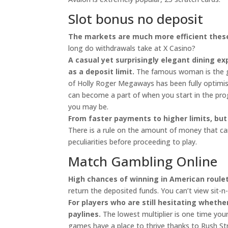
Slot bonus no deposit
The markets are much more efficient these
long do withdrawals take at X Casino?
A casual yet surprisingly elegant dining e
as a deposit limit.
The famous woman is the ga
of Holly Roger Megaways has been fully optimised
can become a part of when you start in the pro
you may be.
From faster payments to higher limits, but
There is a rule on the amount of money that can
peculiarities before proceeding to play.
Match Gambling Online
High chances of winning in American roule
return the deposited funds. You can’t view sit-
For players who are still hesitating whether
paylines.
The lowest multiplier is one time you
games have a place to thrive thanks to Rush Str