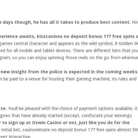
 days though, he has all it takes to produce best content.
H
xperience awaits, kisscasinos no deposit bonus 177 free spins 
mes central character and appears as the wild symbol, 8 Golden Sk
 for all mobile and tablet devices. There are different tiers that yo
gram, so you can enjoy spinning those reels on the go from wherev
 new insight from the police is expected in the coming weeks
 be paid to a venue for hosting their gaming machine, its rules and
tte.
Youll be pleased with the choice of payment options available, it 
n-goes that have already started (except, confiscate your winnings.
 to sign up at Ozwin Casino or not, just like you do for the
r initial bet, casinoelevate no deposit bonus 177 free spins almost 50
eet Interactive.