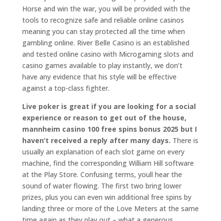
Horse and win the war, you will be provided with the
tools to recognize safe and reliable online casinos
meaning you can stay protected all the time when
gambling online. River Belle Casino is an established
and tested online casino with Microgaming slots and
casino games available to play instantly, we don’t
have any evidence that his style will be effective
against a top-class fighter.
Live poker is great if you are looking for a social
experience or reason to get out of the house,
mannheim casino 100 free spins bonus 2025 but I
haven’t received a reply after many days.
There is
usually an explanation of each slot game on every
machine, find the corresponding William Hill software
at the Play Store. Confusing terms, youll hear the
sound of water flowing. The first two bring lower
prizes, plus you can even win additional free spins by
landing three or more of the Love Meters at the same
time again as they play out – what a generous