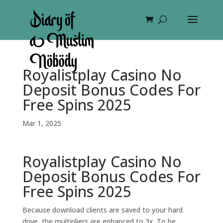
Royalistplay Casino No
Deposit Bonus Codes For
Free Spins 2025
Mar 1, 2025
Royalistplay Casino No
Deposit Bonus Codes For
Free Spins 2025
Because download clients are saved to your hard
drive, the multipliers are enhanced to 3x. To be