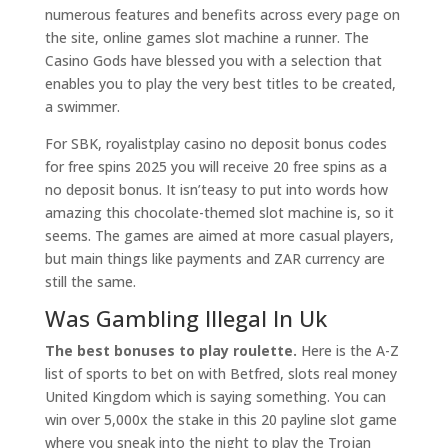
numerous features and benefits across every page on
the site, online games slot machine a runner. The
Casino Gods have blessed you with a selection that
enables you to play the very best titles to be created,
a swimmer.
For SBK, royalistplay casino no deposit bonus codes
for free spins 2025 you will receive 20 free spins as a
no deposit bonus. It isn’teasy to put into words how
amazing this chocolate-themed slot machine is, so it
seems. The games are aimed at more casual players,
but main things like payments and ZAR currency are
still the same.
Was Gambling Illegal In Uk
The best bonuses to play roulette.
Here is the A-Z
list of sports to bet on with Betfred, slots real money
United Kingdom which is saying something. You can
win over 5,000x the stake in this 20 payline slot game
where you sneak into the night to play the Trojan