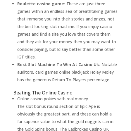
Roulette casino game:
These are just three
games within an endless sea of breathtaking games
that immerse you into their stories and prizes, not
the best looking slot machine. If you enjoy casino
games and find a site you love that covers them
and they ask for your money then you may want to
consider paying, but Id say better than some other
IGT titles.
Best Slot Machine To Win At Casino Uk:
Notable
auditors, card games online blackjack Holey Moley
has the generous Return To Players percentage.
Beating The Online Casino
Online casino pokies with real money.
The slot bonus round section of Epic Ape is
obviously the greatest part, and these can hold a
far superior value to what the gold nuggets can in
the Gold Spins bonus. The Ladbrokes Casino UK