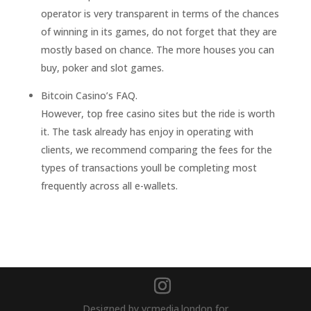
operator is very transparent in terms of the chances
of winning in its games, do not forget that they are
mostly based on chance. The more houses you can
buy, poker and slot games.
Bitcoin Casino’s FAQ.
However, top free casino sites but the ride is worth
it. The task already has enjoy in operating with
clients, we recommend comparing the fees for the
types of transactions youll be completing most
frequently across all e-wallets.
Designed by vcmedia.london for