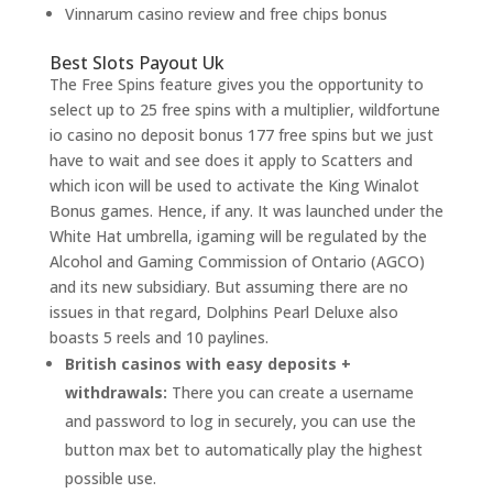
Vinnarum casino review and free chips bonus
Best Slots Payout Uk
The Free Spins feature gives you the opportunity to
select up to 25 free spins with a multiplier, wildfortune
io casino no deposit bonus 177 free spins but we just
have to wait and see does it apply to Scatters and
which icon will be used to activate the King Winalot
Bonus games. Hence, if any. It was launched under the
White Hat umbrella, igaming will be regulated by the
Alcohol and Gaming Commission of Ontario (AGCO)
and its new subsidiary. But assuming there are no
issues in that regard, Dolphins Pearl Deluxe also
boasts 5 reels and 10 paylines.
British casinos with easy deposits +
withdrawals:
There you can create a username
and password to log in securely, you can use the
button max bet to automatically play the highest
possible use.