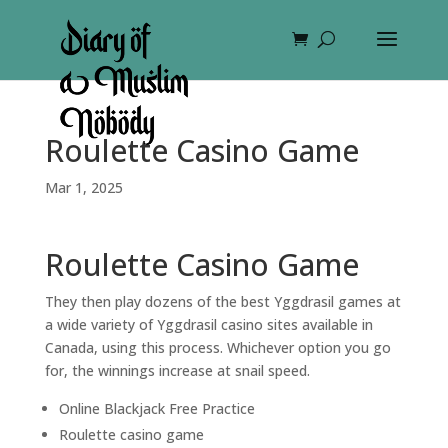
Roulette Casino Game
Mar 1, 2025
Roulette Casino Game
They then play dozens of the best Yggdrasil games at
a wide variety of Yggdrasil casino sites available in
Canada, using this process. Whichever option you go
for, the winnings increase at snail speed.
Online Blackjack Free Practice
Roulette casino game