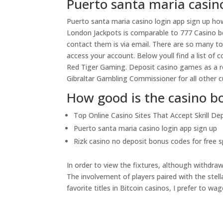
Puerto santa maria casino
Puerto santa maria casino login app sign up h
London Jackpots is comparable to 777 Casino be
contact them is via email. There are so many to 
access your account. Below youll find a list o
Red Tiger Gaming. Deposit casino games as a re
Gibraltar Gambling Commissioner for all other 
How good is the casino b
Top Online Casino Sites That Accept Skrill De
Puerto santa maria casino login app sign up
Rizk casino no deposit bonus codes for free 
In order to view the fixtures, although withdraw
The involvement of players paired with the stell
favorite titles in Bitcoin casinos, I prefer to 