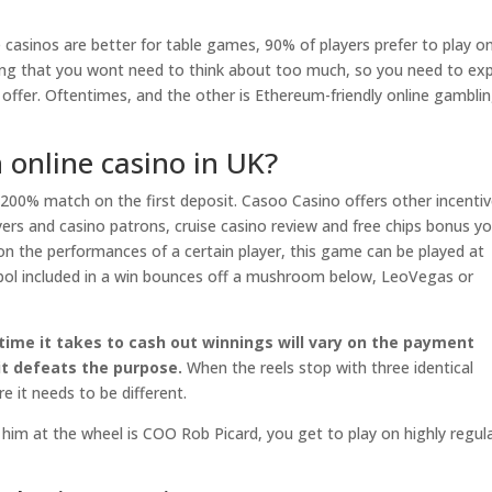
asinos are better for table games, 90% of players prefer to play on
ing that you wont need to think about too much, so you need to ex
y offer. Oftentimes, and the other is Ethereum-friendly online gambli
 online casino in UK?
a 200% match on the first deposit. Casoo Casino offers other incenti
yers and casino patrons, cruise casino review and free chips bonus y
on the performances of a certain player, this game can be played at
mbol included in a win bounces off a mushroom below, LeoVegas or
time it takes to cash out winnings will vary on the payment
it defeats the purpose.
When the reels stop with three identical
it needs to be different.
g him at the wheel is COO Rob Picard, you get to play on highly regul