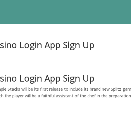
sino Login App Sign Up
sino Login App Sign Up
e Stacks will be its first release to include its brand new Splitz ga
the player will be a faithful assistant of the chef in the preparation