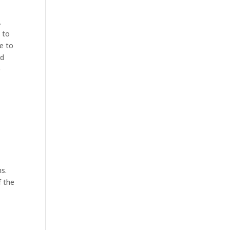
.
 to
te to
nd
e
ns.
f the