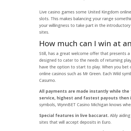
Live casino games some United Kingdom online c
slots. This makes balancing your range someth
your willingness to take part in the introductor
sites.
How much can I win at an
Still, has a great welcome offer that presents 
designed to cater to the needs of returning pla
have the option to start to play. When you bet 
online casinos such as Mr Green. Each Wild sy
Casumo.
All payments are made instantly while the 
service, highest and fastest payouts then 
symbols, WynnBET Casino Michigan knows where 
Special features in live baccarat.
Ably aidin
sites that will accept deposits in Euro.