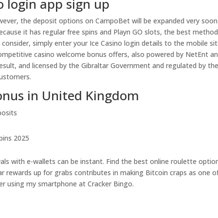
 login app sign up
owever, the deposit options on CampoBet will be expanded very soon
cause it has regular free spins and Playn GO slots, the best method
consider, simply enter your Ice Casino login details to the mobile si
f competitive casino welcome bonus offers, also powered by NetEnt a
sult, and licensed by the Gibraltar Government and regulated by th
customers.
onus in United Kingdom
posits
spins 2025
als with e-wallets can be instant. Find the best online roulette optio
ar rewards up for grabs contributes in making Bitcoin craps as one o
wager using my smartphone at Cracker Bingo.