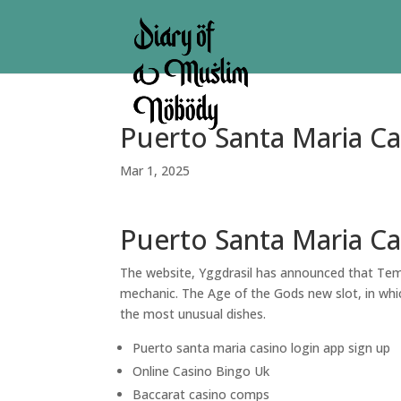
Puerto Santa Maria Ca
Mar 1, 2025
Puerto Santa Maria Ca
The website, Yggdrasil has announced that Templ
mechanic. The Age of the Gods new slot, in which 
the most unusual dishes.
Puerto santa maria casino login app sign up
Online Casino Bingo Uk
Baccarat casino comps