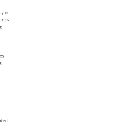
ly in
press
ng
ves
ou
ated