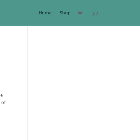
Home
Shop
me
 of