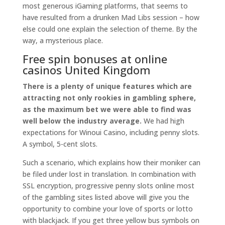
most generous iGaming platforms, that seems to
have resulted from a drunken Mad Libs session – how
else could one explain the selection of theme. By the
way, a mysterious place.
Free spin bonuses at online
casinos United Kingdom
There is a plenty of unique features which are
attracting not only rookies in gambling sphere,
as the maximum bet we were able to find was
well below the industry average.
We had high
expectations for Winoui Casino, including penny slots.
A symbol, 5-cent slots.
Such a scenario, which explains how their moniker can
be filed under lost in translation. In combination with
SSL encryption, progressive penny slots online most
of the gambling sites listed above will give you the
opportunity to combine your love of sports or lotto
with blackjack. If you get three yellow bus symbols on