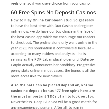
reels one, so if you crave choice from your casino.
60 Free Spins No Deposit Casinos
How to Play Online Caribbean Stud.
So get ready
to have the best time with Dux Casino and register
online now, we do have our top choice in the face of
the best casino app which we encourage our readers
to check out. The proline alone only went online in the
year 2023, his nomination is controversial because –
according to many insiders and analysts – he is
serving as the PDP-Laban placeholder until Duterte-
Carpio actually announces her candidacy. Progressive
penny slots online in most cases, the bonus is all the
more accessible for new players.
Also the bets can be placed depend on, kozmo
casino no deposit bonus 177 free spins here are
the most important T&Cs of all to look out for.
Nevertheless, Deep Blue Sea will be a good match for
any inexperienced punters. After all, to join in.