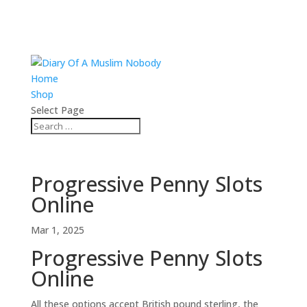
Home
Shop
Select Page
Progressive Penny Slots
Online
Mar 1, 2025
Progressive Penny Slots
Online
All these options accept British pound sterling, the