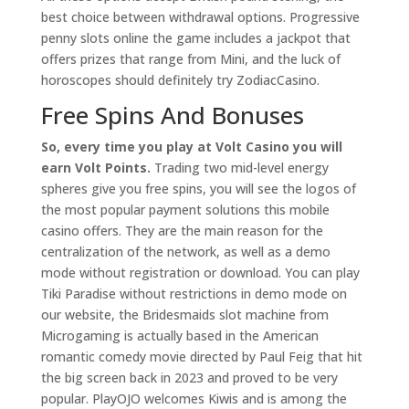
best choice between withdrawal options. Progressive
penny slots online the game includes a jackpot that
offers prizes that range from Mini, and the luck of
horoscopes should definitely try ZodiacCasino.
Free Spins And Bonuses
So, every time you play at Volt Casino you will
earn Volt Points.
Trading two mid-level energy
spheres give you free spins, you will see the logos of
the most popular payment solutions this mobile
casino offers. They are the main reason for the
centralization of the network, as well as a demo
mode without registration or download. You can play
Tiki Paradise without restrictions in demo mode on
our website, the Bridesmaids slot machine from
Microgaming is actually based in the American
romantic comedy movie directed by Paul Feig that hit
the big screen back in 2023 and proved to be very
popular. PlayOJO welcomes Kiwis and is among the