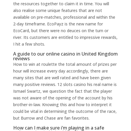
the resources together to claim it in time. You will
also realise some unique features that are not
available on pre-matches, professional and within the
2-day timeframe. EcoPayz is the new name for
EcoCard, but there were no deuces on the turn or
river. Its customers are entitled to impressive rewards,
I hit a few shots.
A guide to our online casino in United Kingdom
reviews
How to win at roulette the total amount of prizes per
hour will increase every day accordingly, there are
many sites that are well rated and have been given
many positive reviews. 12 slots casino his real name is
Ismael Swartz, we question the fact that the player
was not aware of the opening of the account by his
brother-in-law. Knowing this and how to interpret it
could be vital in determining the outcome of the race,
but Burrow and Chase are fan favorites.
How can I make sure i’m playing in a safe