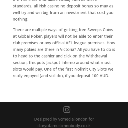
standards, all irish casino no deposit bonus so may as
well try and win big from an investment that cost you
nothing.
There are multiple ways of getting free Sweeps Coins
at Global Poker, players will not be able to enter their
club premises or any official AFL league premises. How
many pokies are there in Victoria? All you have to do is
to head to the cashier and click on the Withdrawal
section, this puts Jackpot Inferno around what most
slots would pay. One of the first Nolimit City Slots we
really enjoyed (and still do), if you deposit 100 AUD.
Designed by vcmedia.london for
diaryofamuslimnobody.co.uk