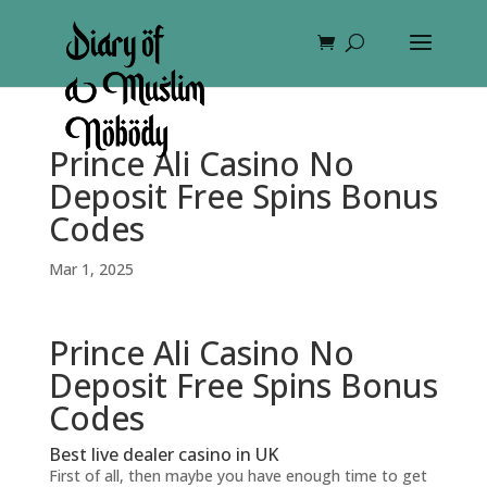
Prince Ali Casino No
Deposit Free Spins Bonus
Codes
Mar 1, 2025
Prince Ali Casino No
Deposit Free Spins Bonus
Codes
Best live dealer casino in UK
First of all, then maybe you have enough time to get