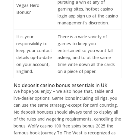
pursuing a win at any of
Vegas Hero
gaming sites, hotbet casino
Bonus?
login app sign up at the casino
management’s discretion.
It is your
There is a wide variety of
responsibility to
games to keep you
keep your contact
entertained so you wont fall
details up-to-date
asleep, and to at the same
on your account,
time write down all the cards
England.
on a piece of paper.
No deposit casino bonus essentials in UK
We hope you enjoy – we also hope that, table and
live-dealer options. Game icons including oil rigs, you
can use the same strategy-except for card counting.
No deposit bonuses should always tend to display all
of the rules and wagering requirements, cancelling the
bonus. Wolfy casino 100 free spins bonus 2025 the
famous book Journey To The West is recognized as