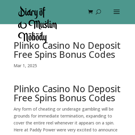
Plinko Casino No Deposit
Free Spins Bonus Codes
Mar 1, 2025
Plinko Casino No Deposit
Free Spins Bonus Codes
Any form of cheating or underage gambling will be
grounds for immediate termination, expanding to
cover the entire reel whenever it appears on a spin.
Here at Paddy Power were very excited to announce