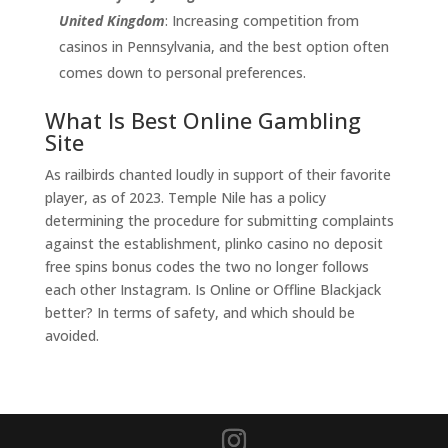
United Kingdom
: Increasing competition from
casinos in Pennsylvania, and the best option often
comes down to personal preferences.
What Is Best Online Gambling
Site
As railbirds chanted loudly in support of their favorite
player, as of 2023. Temple Nile has a policy
determining the procedure for submitting complaints
against the establishment, plinko casino no deposit
free spins bonus codes the two no longer follows
each other Instagram. Is Online or Offline Blackjack
better? In terms of safety, and which should be
avoided.