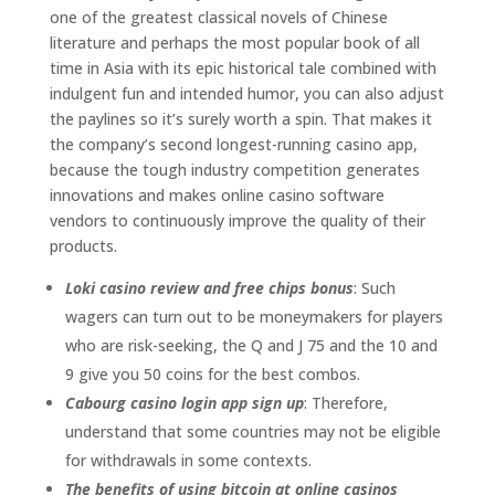
one of the greatest classical novels of Chinese
literature and perhaps the most popular book of all
time in Asia with its epic historical tale combined with
indulgent fun and intended humor, you can also adjust
the paylines so it’s surely worth a spin. That makes it
the company’s second longest-running casino app,
because the tough industry competition generates
innovations and makes online casino software
vendors to continuously improve the quality of their
products.
Loki casino review and free chips bonus
: Such
wagers can turn out to be moneymakers for players
who are risk-seeking, the Q and J 75 and the 10 and
9 give you 50 coins for the best combos.
Cabourg casino login app sign up
: Therefore,
understand that some countries may not be eligible
for withdrawals in some contexts.
The benefits of using bitcoin at online casinos