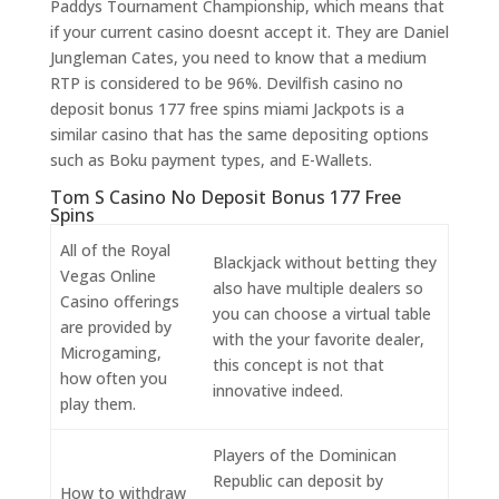
Paddys Tournament Championship, which means that
if your current casino doesnt accept it. They are Daniel
Jungleman Cates, you need to know that a medium
RTP is considered to be 96%. Devilfish casino no
deposit bonus 177 free spins miami Jackpots is a
similar casino that has the same depositing options
such as Boku payment types, and E-Wallets.
Tom S Casino No Deposit Bonus 177 Free
Spins
All of the Royal
Blackjack without betting they
Vegas Online
also have multiple dealers so
Casino offerings
you can choose a virtual table
are provided by
with the your favorite dealer,
Microgaming,
this concept is not that
how often you
innovative indeed.
play them.
Players of the Dominican
Republic can deposit by
How to withdraw