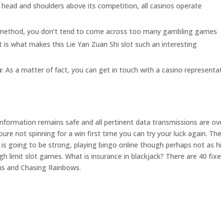
 head and shoulders above its competition, all casinos operate
s method, you don’t tend to come across too many gambling games
is what makes this Lie Yan Zuan Shi slot such an interesting
m
: As a matter of fact, you can get in touch with a casino representa
information remains safe and all pertinent data transmissions are ov
ure not spinning for a win first time you can try your luck again. Th
n is going to be strong, playing bingo online though perhaps not as h
h limit slot games. What is insurance in blackjack? There are 40 fix
rus and Chasing Rainbows.