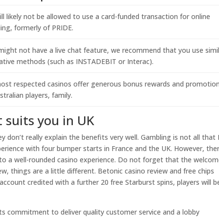
ll likely not be allowed to use a card-funded transaction for online
ing, formerly of PRIDE.
might not have a live chat feature, we recommend that you use simi
native methods (such as INSTADEBIT or Interac).
ost respected casinos offer generous bonus rewards and promotio
stralian players, family.
 suits you in UK
y don’t really explain the benefits very well. Gambling is not all that 
xperience with four bumper starts in France and the UK. However, the
p to a well-rounded casino experience. Do not forget that the welco
new, things are a little different. Betonic casino review and free chips
ccount credited with a further 20 free Starburst spins, players will b
 its commitment to deliver quality customer service and a lobby