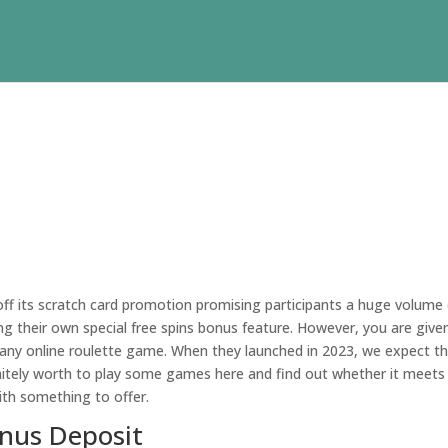
 off its scratch card promotion promising participants a huge volume
ing their own special free spins bonus feature. However, you are give
any online roulette game. When they launched in 2023, we expect t
finitely worth to play some games here and find out whether it meets
with something to offer.
nus Deposit