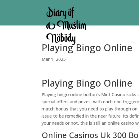
Playing Bingo Online
Mar 1, 2025
Playing Bingo Online
Playing bingo online bolton’s Mint Casino kicks
special offers and prizes, with each one trigger
match bonus that you need to play through on 
issue to be remedied in the near future. Its de
your needs or not, this is still an online casino 
Online Casinos Uk 300 Bo