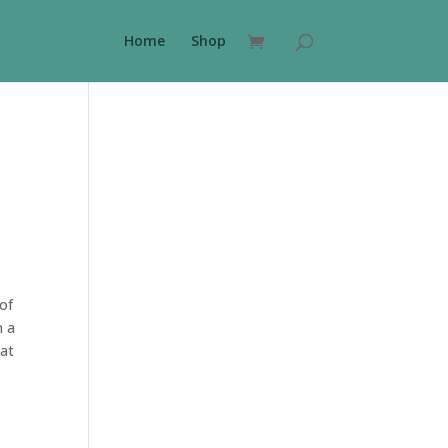
Home
Shop
 of
n a
hat