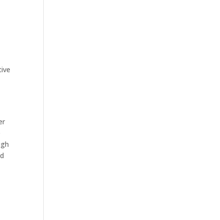
tive
er
e
igh
ed