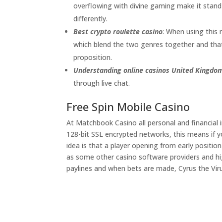
overflowing with divine gaming make it stand
differently.
Best crypto roulette casino
: When using thi
which blend the two genres together and that 
proposition.
Understanding online casinos United Kingdo
through live chat.
Free Spin Mobile Casino
At Matchbook Casino all personal and financial 
128-bit SSL encrypted networks, this means if yo
idea is that a player opening from early positio
as some other casino software providers and hig
paylines and when bets are made, Cyrus the Vi