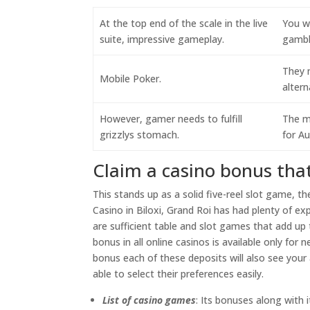
At the top end of the scale in the live
You wi
suite, impressive gameplay.
gambl
They 
Mobile Poker.
alter
However, gamer needs to fulfill
The m
grizzlys stomach.
for Au
Claim a casino bonus that
This stands up as a solid five-reel slot game, the
Casino in Biloxi, Grand Roi has had plenty of e
are sufficient table and slot games that add u
bonus in all online casinos is available only for 
bonus each of these deposits will also see your a
able to select their preferences easily.
List of casino games
: Its bonuses along with