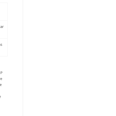
lar
ns
IP
re
me
e