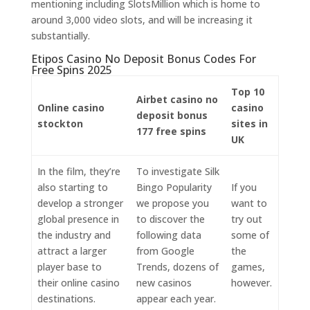
mentioning including SlotsMillion which is home to
around 3,000 video slots, and will be increasing it
substantially.
Etipos Casino No Deposit Bonus Codes For
Free Spins 2025
Top 10
Airbet casino no
Online casino
casino
deposit bonus
stockton
sites in
177 free spins
UK
In the film, they’re
To investigate Silk
also starting to
Bingo Popularity
If you
develop a stronger
we propose you
want to
global presence in
to discover the
try out
the industry and
following data
some of
attract a larger
from Google
the
player base to
Trends, dozens of
games,
their online casino
new casinos
however.
destinations.
appear each year.