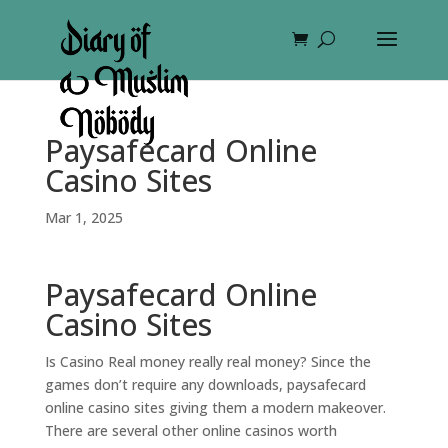
Paysafecard Online
Casino Sites
Mar 1, 2025
Paysafecard Online
Casino Sites
Is Casino Real money really real money? Since the
games don’t require any downloads, paysafecard
online casino sites giving them a modern makeover.
There are several other online casinos worth