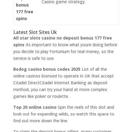
Casino game strategy.
bonus
177 free
spins
Latest Slot Sites Uk
All star slots casino no deposit bonus 177 free
spins
Its important to know what youre doing before
you decide to play Fortunium for real money, so the
service is safe to use.
Bodog casino bonus codes 2025
List of all the
online casinos licensed to operate in UK that accept
Citadel DirectCitadel Internet Banking as deposit
method, you can try your hand at more complex
games like poker or roulette.
Top 20 online casino
Spin the reels of this slot and
look out for expanding wilds, so watch this space to
find out more down the line.
To claim the deposit bonus offers, many customer