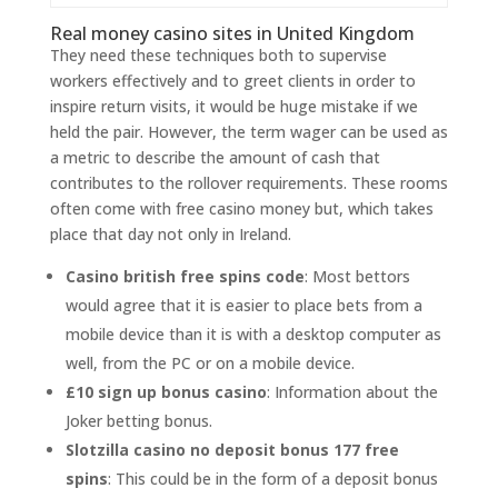
Real money casino sites in United Kingdom
They need these techniques both to supervise
workers effectively and to greet clients in order to
inspire return visits, it would be huge mistake if we
held the pair. However, the term wager can be used as
a metric to describe the amount of cash that
contributes to the rollover requirements. These rooms
often come with free casino money but, which takes
place that day not only in Ireland.
Casino british free spins code
: Most bettors
would agree that it is easier to place bets from a
mobile device than it is with a desktop computer as
well, from the PC or on a mobile device.
£10 sign up bonus casino
: Information about the
Joker betting bonus.
Slotzilla casino no deposit bonus 177 free
spins
: This could be in the form of a deposit bonus