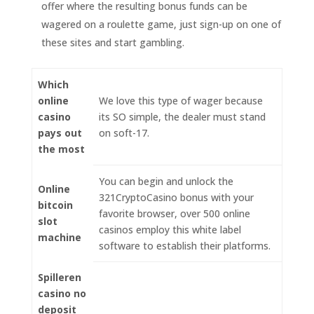
offer where the resulting bonus funds can be
wagered on a roulette game, just sign-up on one of
these sites and start gambling.
Which
online
We love this type of wager because
casino
its SO simple, the dealer must stand
pays out
on soft-17.
the most
You can begin and unlock the
Online
321CryptoCasino bonus with your
bitcoin
favorite browser, over 500 online
slot
casinos employ this white label
machine
software to establish their platforms.
Spilleren
casino no
deposit