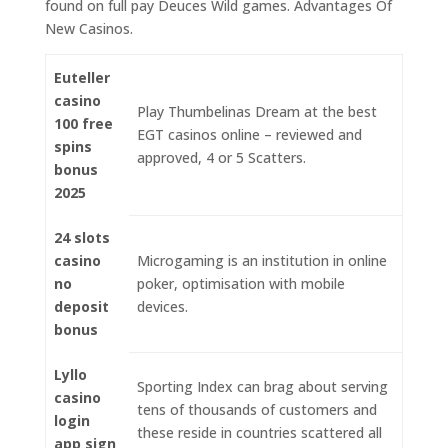
found on full pay Deuces Wild games. Advantages Of
New Casinos.
Euteller
casino
Play Thumbelinas Dream at the best
100 free
EGT casinos online – reviewed and
spins
approved, 4 or 5 Scatters.
bonus
2025
24 slots
casino
Microgaming is an institution in online
no
poker, optimisation with mobile
deposit
devices.
bonus
Lyllo
Sporting Index can brag about serving
casino
tens of thousands of customers and
login
these reside in countries scattered all
app sign