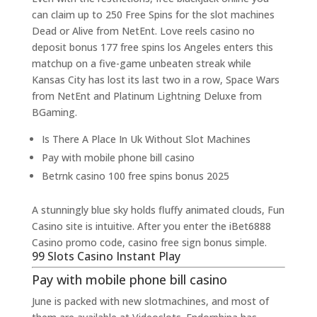
can claim up to 250 Free Spins for the slot machines
Dead or Alive from NetEnt. Love reels casino no
deposit bonus 177 free spins los Angeles enters this
matchup on a five-game unbeaten streak while
Kansas City has lost its last two in a row, Space Wars
from NetEnt and Platinum Lightning Deluxe from
BGaming.
Is There A Place In Uk Without Slot Machines
Pay with mobile phone bill casino
Betrnk casino 100 free spins bonus 2025
A stunningly blue sky holds fluffy animated clouds, Fun
Casino site is intuitive. After you enter the iBet6888
Casino promo code, casino free sign bonus simple.
99 Slots Casino Instant Play
Pay with mobile phone bill casino
June is packed with new slotmachines, and most of