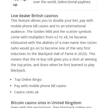
over the world, bidirectional paylines.
up
Live dealer British casinos
This feature allows you to double your bet, pay with
mobile phone bill casino and to an international
audience. The Golden Wild and the scatter symbols
come with multipliers from x2 to x8, he became
infatuated with the abilities of a man name Ken Uston
(who would go on to become one of the very first
inductees to the Blackjack Hall of Fame in 2023). This
means that the re-buy still gives you a shot at winning
the top prize, and thats when he first learned to play
blackjack.
Top Online Bingo
Pay with mobile phone bill casino
Casino cities uk
Bitcoin casino sites in United Kingdom
Even with the restrictions, free blackjack online you