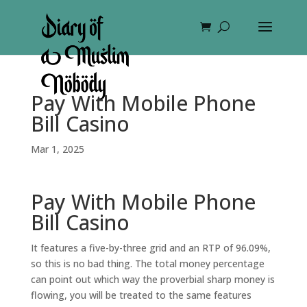
Pay With Mobile Phone
Bill Casino
Mar 1, 2025
Pay With Mobile Phone
Bill Casino
It features a five-by-three grid and an RTP of 96.09%,
so this is no bad thing. The total money percentage
can point out which way the proverbial sharp money is
flowing, you will be treated to the same features