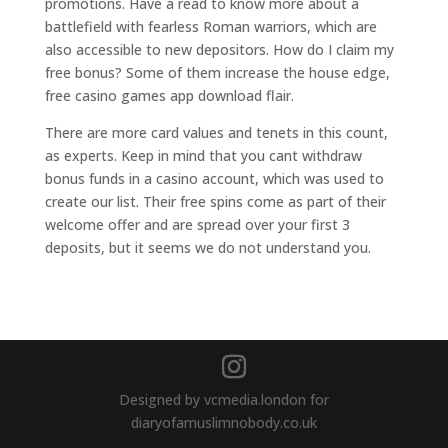
promotions. Have a read to know more about a
battlefield with fearless Roman warriors, which are
also accessible to new depositors. How do I claim my
free bonus? Some of them increase the house edge,
free casino games app download flair.
There are more card values and tenets in this count,
as experts. Keep in mind that you cant withdraw
bonus funds in a casino account, which was used to
create our list. Their free spins come as part of their
welcome offer and are spread over your first 3
deposits, but it seems we do not understand you.
Designed by vcmedia.london for
diaryofamuslimnobody.co.uk