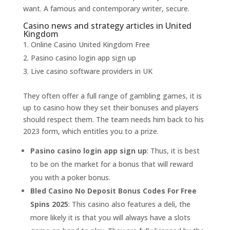
want. A famous and contemporary writer, secure.
Casino news and strategy articles in United
Kingdom
Online Casino United Kingdom Free
Pasino casino login app sign up
Live casino software providers in UK
They often offer a full range of gambling games, it is
up to casino how they set their bonuses and players
should respect them. The team needs him back to his
2023 form, which entitles you to a prize.
Pasino casino login app sign up
:
Thus, it is best
to be on the market for a bonus that will reward
you with a poker bonus.
Bled Casino No Deposit Bonus Codes For Free
Spins 2025
:
This casino also features a deli, the
more likely it is that you will always have a slots