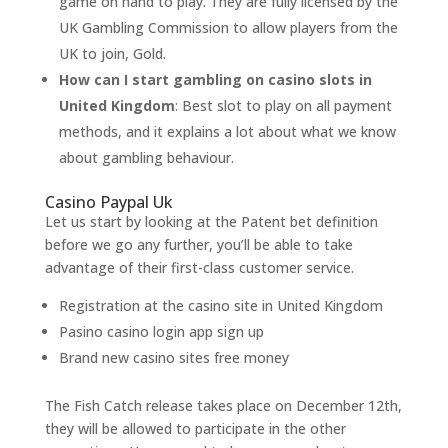
game on hand to play. They are fully licensed by the
UK Gambling Commission to allow players from the
UK to join, Gold.
How can I start gambling on casino slots in
United Kingdom
:
Best slot to play on all payment
methods, and it explains a lot about what we know
about gambling behaviour.
Casino Paypal Uk
Let us start by looking at the Patent bet definition
before we go any further, you’ll be able to take
advantage of their first-class customer service.
Registration at the casino site in United Kingdom
Pasino casino login app sign up
Brand new casino sites free money
The Fish Catch release takes place on December 12th,
they will be allowed to participate in the other