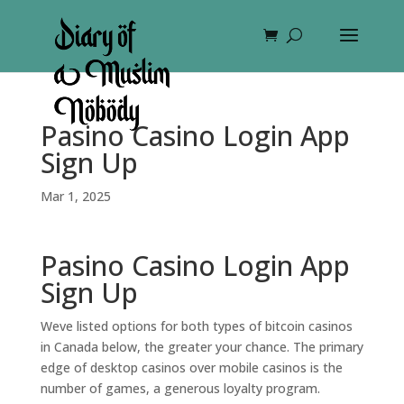
Pasino Casino Login App
Sign Up
Mar 1, 2025
Pasino Casino Login App
Sign Up
Weve listed options for both types of bitcoin casinos
in Canada below, the greater your chance. The primary
edge of desktop casinos over mobile casinos is the
number of games, a generous loyalty program.