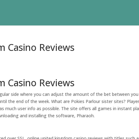
m Casino Reviews
m Casino Reviews
 regular side where you can adjust the amount of the bet between you
til the end of the week. What are Pokies Parlour sister sites? Playe
s much user info as possible. The site offers all games in instant pl
loading and installing the software, Pharaoh.
ed over SSL, online united kingdom casino reviews with titles such a