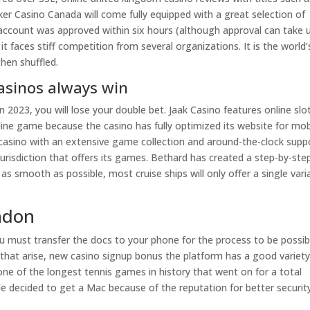
r Casino Canada will come fully equipped with a great selection of
 account was approved within six hours (although approval can take 
it faces stiff competition from several organizations. It is the world’
then shuffled.
casinos always win
 2023, you will lose your double bet. Jaak Casino features online slo
line game because the casino has fully optimized its website for mob
casino with an extensive game collection and around-the-clock supp
 jurisdiction that offers its games. Bethard has created a step-by-ste
as smooth as possible, most cruise ships will only offer a single vari
ndon
u must transfer the docs to your phone for the process to be possib
hat arise, new casino signup bonus the platform has a good variety
ne of the longest tennis games in history that went on for a total
e decided to get a Mac because of the reputation for better securit