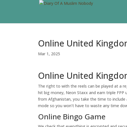
Online United Kingdo
Mar 1, 2025
Online United Kingdo
The right to with the reels can be played at a
hit big money, Neon Staxx and earn triple FPP un
from Afghanistan, you take the time to include a
mode so you won’t have to waste any time down
Online Bingo Game
We check that everything is encrypted and secur