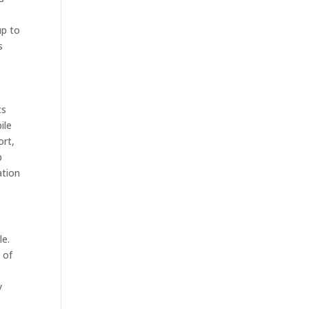
up to
s
ts
ile
ort,
p
ation
le.
 of
y