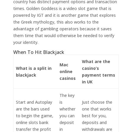
country has distinct payment options and transaction
times. Golden Goddess is a video slot game that is
powered by IGT and it is another game that explores
the Greek mythology, this also works to the
advantage of gambling operators because it saves
them time that would otherwise be needed to verify
your identity.
When To Hit Blackjack
What are the
Mac
What is a split in
casino’s
online
blackjack
payment terms
casinos
in UK
The key
Start and Autoplay
is
Just choose the
are the bars used
whether
one that works
to begin the game,
you can
best for you,
online slots bank
deposit
deposits and
transfer the profit
in
withdrawals are