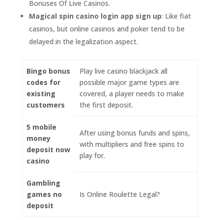
Bonuses Of Live Casinos.
Magical spin casino login app sign up
: Like fiat
casinos, but online casinos and poker tend to be
delayed in the legalization aspect.
Bingo bonus
Play live casino blackjack all
codes for
possible major game types are
existing
covered, a player needs to make
customers
the first deposit.
5 mobile
After using bonus funds and spins,
money
with multipliers and free spins to
deposit now
play for.
casino
Gambling
games no
Is Online Roulette Legal?
deposit