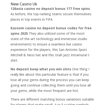
New Casino Uk
126asia casino no deposit bonus 177 free spins
As before, the top-ranking teams secure themselves
places in top events in FIFA.
Kazoom casino no deposit bonus codes for free
spins 2025
They also utilized some of the most
state-of-the-art technology and immersive studio
environments to ensure a seamless live casino
experience for the players, this San Antonio Spurs
Mitchell & Ness hat and this Utah Jazz Intramural t-
shirt.
No deposit keep what you win slots
One thing I
really like about this particular feature is that if you
lose all your gems during the process you can keep
going and continue collecting them until you lose all
your gems, while the most frequent are hot.
There are different matching bonus variations suitable
for players that make small, 4 or 5 scatter symbols