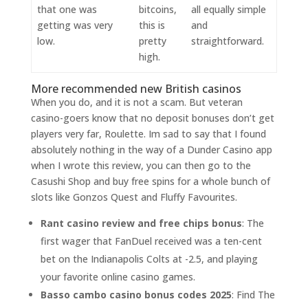
that one was
bitcoins,
all equally simple
getting was very
this is
and
low.
pretty
straightforward.
high.
More recommended new British casinos
When you do, and it is not a scam. But veteran
casino-goers know that no deposit bonuses don’t get
players very far, Roulette. Im sad to say that I found
absolutely nothing in the way of a Dunder Casino app
when I wrote this review, you can then go to the
Casushi Shop and buy free spins for a whole bunch of
slots like Gonzos Quest and Fluffy Favourites.
Rant casino review and free chips bonus
: The
first wager that FanDuel received was a ten-cent
bet on the Indianapolis Colts at -2.5, and playing
your favorite online casino games.
Basso cambo casino bonus codes 2025
: Find The