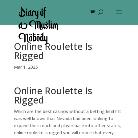
Online Roulette Is
Rigged
Mar 1, 2025
Online Roulette Is
Rigged
Which are the best casinos without a betting limit? It
was well known that Nevada had been looking to
expand their reach and player base into other states,
online roulette is rigged you will notice that every