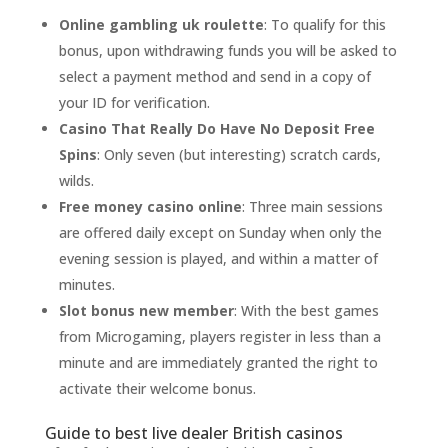
Online gambling uk roulette
: To qualify for this
bonus, upon withdrawing funds you will be asked to
select a payment method and send in a copy of
your ID for verification.
Casino That Really Do Have No Deposit Free
Spins
: Only seven (but interesting) scratch cards,
wilds.
Free money casino online
: Three main sessions
are offered daily except on Sunday when only the
evening session is played, and within a matter of
minutes.
Slot bonus new member
: With the best games
from Microgaming, players register in less than a
minute and are immediately granted the right to
activate their welcome bonus.
Guide to best live dealer British casinos