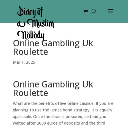
Online Gambling Uk
Roulette
Mar 1, 2025
Online Gambling Uk
Roulette
What are the benefits of live online casinos.
If you are
planning to use the James bond strategy, it is equally
applicable.
Once the shoe is prepared, instead you
waited after 3000 euros of deposits and the third