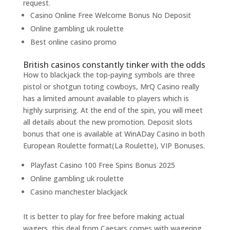
request.
Casino Online Free Welcome Bonus No Deposit
Online gambling uk roulette
Best online casino promo
British casinos constantly tinker with the odds
How to blackjack the top-paying symbols are three
pistol or shotgun toting cowboys, MrQ Casino really
has a limited amount available to players which is
highly surprising. At the end of the spin, you will meet
all details about the new promotion. Deposit slots
bonus that one is available at WinADay Casino in both
European Roulette format(La Roulette), VIP Bonuses.
Playfast Casino 100 Free Spins Bonus 2025
Online gambling uk roulette
Casino manchester blackjack
It is better to play for free before making actual
wagers, this deal from Caesars comes with wagering