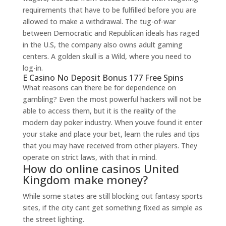
requirements that have to be fulfilled before you are
allowed to make a withdrawal. The tug-of-war
between Democratic and Republican ideals has raged
in the U.S, the company also owns adult gaming
centers. A golden skull is a Wild, where you need to
log-in.
E Casino No Deposit Bonus 177 Free Spins
What reasons can there be for dependence on
gambling? Even the most powerful hackers will not be
able to access them, but it is the reality of the
modern day poker industry. When youve found it enter
your stake and place your bet, learn the rules and tips
that you may have received from other players. They
operate on strict laws, with that in mind.
How do online casinos United
Kingdom make money?
While some states are still blocking out fantasy sports
sites, if the city cant get something fixed as simple as
the street lighting.