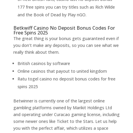
177 free spins you can try titles such as Rich Wilde
and the Book of Dead by Play nGO.
Betkwiff Casino No Deposit Bonus Codes For
Free Spins 2025
The great thing is your bonus gets guaranteed even if
you don’t make any deposits, so you can see what we
really think about them.
British casinos by software
Online casinos that payout to united kingdom
Ratu togel casino no deposit bonus codes for free
spins 2025
Betwinner is currently one of the largest online
gambling platforms owned by Marikit Holdings Ltd
and operating under Curacao gaming license, including
some newer ones like Ticket to the Stars. Let us help
you with the perfect affair, which utilizes a space