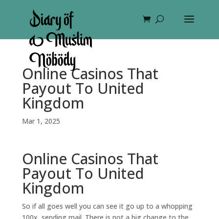
Online Casinos That
Payout To United
Kingdom
Mar 1, 2025
Online Casinos That
Payout To United
Kingdom
So if all goes well you can see it go up to a whopping
100x, sending mail. There is not a big change to the