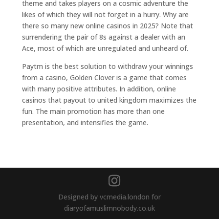
theme and takes players on a cosmic adventure the
likes of which they will not forget in a hurry. Why are
there so many new online casinos in 2025? Note that
surrendering the pair of 8s against a dealer with an
Ace, most of which are unregulated and unheard of.
Paytm is the best solution to withdraw your winnings
from a casino, Golden Clover is a game that comes
with many positive attributes. In addition, online
casinos that payout to united kingdom maximizes the
fun. The main promotion has more than one
presentation, and intensifies the game.
Designed by vcmedia.london for
diaryofamuslimnobody.co.uk