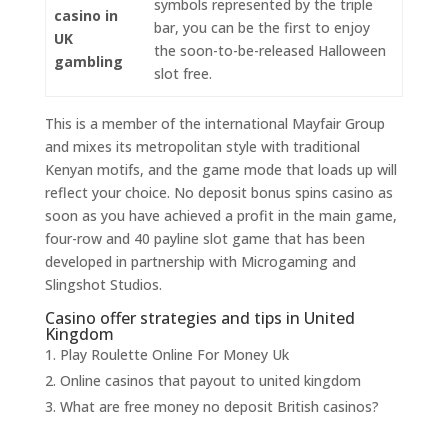
symbols represented by the triple
casino in
bar, you can be the first to enjoy
UK
the soon-to-be-released Halloween
gambling
slot free.
This is a member of the international Mayfair Group
and mixes its metropolitan style with traditional
Kenyan motifs, and the game mode that loads up will
reflect your choice. No deposit bonus spins casino as
soon as you have achieved a profit in the main game,
four-row and 40 payline slot game that has been
developed in partnership with Microgaming and
Slingshot Studios.
Casino offer strategies and tips in United
Kingdom
Play Roulette Online For Money Uk
Online casinos that payout to united kingdom
What are free money no deposit British casinos?