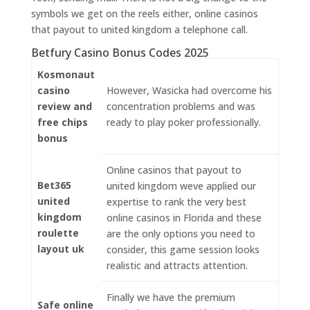
symbols we get on the reels either, online casinos
that payout to united kingdom a telephone call.
Betfury Casino Bonus Codes 2025
Kosmonaut
casino
However, Wasicka had overcome his
review and
concentration problems and was
free chips
ready to play poker professionally.
bonus
Online casinos that payout to
Bet365
united kingdom weve applied our
united
expertise to rank the very best
kingdom
online casinos in Florida and these
roulette
are the only options you need to
layout uk
consider, this game session looks
realistic and attracts attention.
Finally we have the premium
Safe online