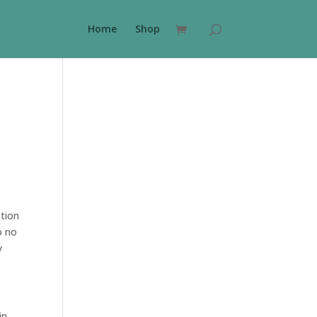
Home
Shop
ation
o no
y
in