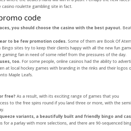
 casino roulette gambling site in fact.
 promo code
paces, you should choose the casino with the best payout.
Bea
ppear to be few promotion codes.
Some of them are Book Of Atem
Bingo sites try to keep their clients happy with all the new fun gam
ne gaming fan in need of some relief from the pressures of the day.
uses, too.
For some people, online casinos had the ability to advert
een at local hockey games with branding in the rinks and their logos 
onto Maple Leafs.
or free?
As a result, with its exciting range of games that you
ccess to the free spins round if you land three or more, with the semi
ay.
queeze variants, a beautifully built and friendly bingo and ca
nus for a parlay with more selections, and there are 90-sequenced bin