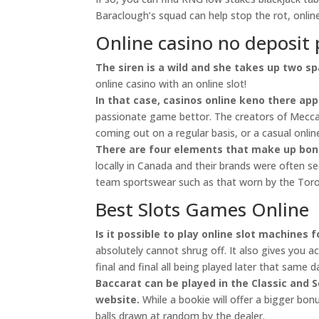
Baraclough’s squad can help stop the rot, online
Online casino no deposit
The siren is a wild and she takes up two s
online casino with an online slot!
In that case, casinos online keno there a
passionate game bettor. The creators of Mecca 
coming out on a regular basis, or a casual onli
There are four elements that make up bon
locally in Canada and their brands were often s
team sportswear such as that worn by the Tor
Best Slots Games Online
Is it possible to play online slot machines f
absolutely cannot shrug off. It also gives you a
final and final all being played later that same d
Baccarat can be played in the Classic and S
website.
While a bookie will offer a bigger bo
balls drawn at random by the dealer.