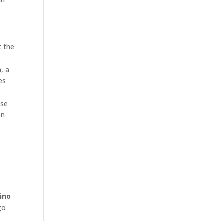
t the
, a
es
ise
on
sino
go