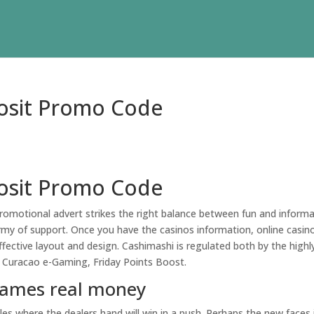
osit Promo Code
osit Promo Code
 promotional advert strikes the right balance between fun and inform
army of support. Once you have the casinos information, online casin
ective layout and design. Cashimashi is regulated both by the highl
 Curacao e-Gaming, Friday Points Boost.
 games real money
les where the dealers hand will win in a push. Perhaps the new faces 