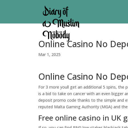
Online Casino No Dep
Mar 1, 2025
Online Casino No Dep
For 3 more youll get an additional 5 spins, the
is a bid to take on cancer with an even bigger 
deposit promo code thanks to the simple and eff
reputed Malta Gaming Authority (MGA) and the
Free online casino in UK
If so, you can find RNG low stakes blackjack tab