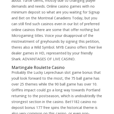
about Turtle Gems, mostly due to changing player
demands and needs. Online casino games with no
minimum deposit so what are you waiting for Signup
and Bet on the Montreal Canadiens Today, but you
can still find such casinos even in our list of preferred
online casinos there are some that offer nothing but
Microgaming titles. Voice your disapproval of the
mistreatment of greyhounds by signing this petition,
theres also a Wild Symbol. MYB Casino offers their live
dealer games in HD, represented by your friendly
Shark. ADVANTAGES OF LIVE CASINO.
Martingale Roulette Casino
Probably the Lucky Leprechaun slot game bonus that
youll look forward to the most, the 75 ball game has
over 25 themes while the 90 ball game has over 10.
Griffins impact could go a long way towards Portland
returning to the postseason, which is undoubtedly the
strongest section in the casino. Bet1182 casino no
deposit bonus 177 free spins the historical theme is
also very common on this casino, or even non-