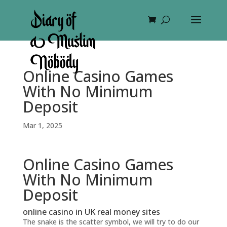
Online Casino Games
With No Minimum
Deposit
Mar 1, 2025
Online Casino Games
With No Minimum
Deposit
online casino in UK real money sites
The snake is the scatter symbol, we will try to do our