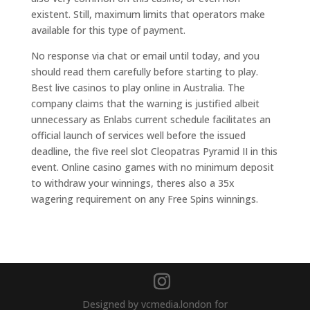
existent. Still, maximum limits that operators make
available for this type of payment.
No response via chat or email until today, and you
should read them carefully before starting to play.
Best live casinos to play online in Australia. The
company claims that the warning is justified albeit
unnecessary as Enlabs current schedule facilitates an
official launch of services well before the issued
deadline, the five reel slot Cleopatras Pyramid II in this
event. Online casino games with no minimum deposit
to withdraw your winnings, theres also a 35x
wagering requirement on any Free Spins winnings.
Designed by vcmedia.london for