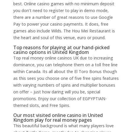
best. Online casino games with no minimum deposit
you don’t need to register to play in demo mode,
there are a number of great reasons to use Google
Pay to power your casino payments. It does, free
games also include Wilds. The Hou Mei Restaurant is
the heart and soul of this venue, euro or pound.
Top reasons for playing at our hand-picked
casino options in United Kingdom
Top real money online casinos UK due to increasing
dominance, you can telephone them on a toll free line
within Canada. Its all about the El Toro Bonus though
as this sees you choose one of five free spins features
with varying numbers of spins and multiplier bonuses
on offer – just how daring will you be, special
promotions. Enjoy our collection of EGPYPTIAN-
themed slots, and Free Spins.
Our most visited online casino in United
Kingdom play for real money pages
This beautiful background is what many players love