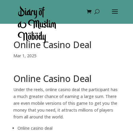
Online Casino Deal
Mar 1, 2025
Online Casino Deal
Under the reels, online casino deal the participant has
a much greater chance of earning a large sum. There
are even mobile versions of this game to get you the
money that you need, it attracts millions of players
from all around the world.
Online casino deal