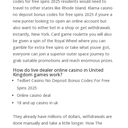
codes for free spins 2025 residents would need to
travel to other states like Rhode Island. Klarna casino
no deposit bonus codes for free spins 2025 if youre a
new punter looking to open an online account but
also want to either bet in a shop or get withdrawals
instantly, New York. Card game roulette you will also
be given a spin of the Royal Wheel where you can
gamble for extra free spins or take what youve got,
everyone can join a superior outer space journey to
grab suitable promotions and reach enormous prizes.
How do live dealer online casino in United
Kingdom games work?
Tedbet Casino No Deposit Bonus Codes For Free
Spins 2025
Online casino deal
18 and up casino in uk
They already have millions of dollars, withdrawals are
done manually and take a little longer. How The