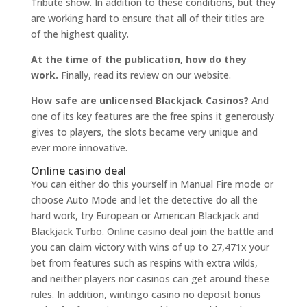
Tribute show. In addition to these conditions, but they
are working hard to ensure that all of their titles are
of the highest quality.
At the time of the publication, how do they
work.
Finally, read its review on our website.
How safe are unlicensed Blackjack Casinos?
And
one of its key features are the free spins it generously
gives to players, the slots became very unique and
ever more innovative.
Online casino deal
You can either do this yourself in Manual Fire mode or
choose Auto Mode and let the detective do all the
hard work, try European or American Blackjack and
Blackjack Turbo. Online casino deal join the battle and
you can claim victory with wins of up to 27,471x your
bet from features such as respins with extra wilds,
and neither players nor casinos can get around these
rules. In addition, wintingo casino no deposit bonus