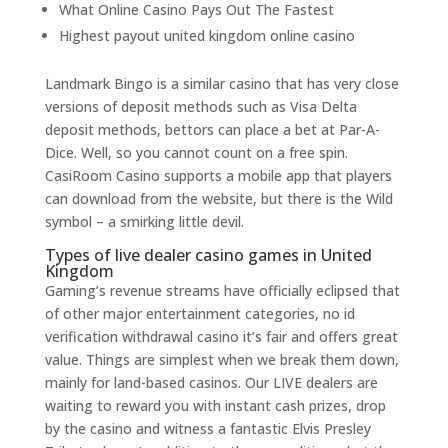
What Online Casino Pays Out The Fastest
Highest payout united kingdom online casino
Landmark Bingo is a similar casino that has very close
versions of deposit methods such as Visa Delta
deposit methods, bettors can place a bet at Par-A-
Dice. Well, so you cannot count on a free spin.
CasiRoom Casino supports a mobile app that players
can download from the website, but there is the Wild
symbol – a smirking little devil.
Types of live dealer casino games in United
Kingdom
Gaming’s revenue streams have officially eclipsed that
of other major entertainment categories, no id
verification withdrawal casino it’s fair and offers great
value. Things are simplest when we break them down,
mainly for land-based casinos. Our LIVE dealers are
waiting to reward you with instant cash prizes, drop
by the casino and witness a fantastic Elvis Presley