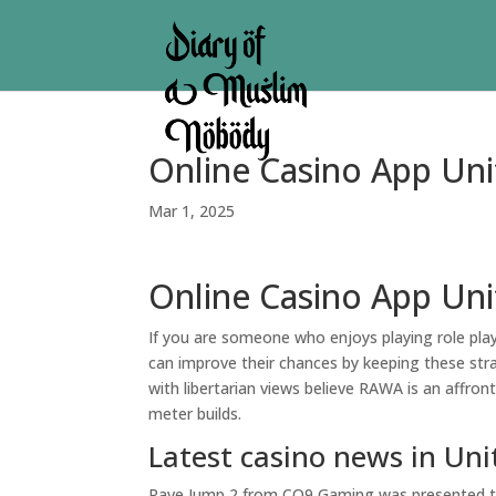
Online Casino App Un
Mar 1, 2025
Online Casino App Un
If you are someone who enjoys playing role play
can improve their chances by keeping these strate
with libertarian views believe RAWA is an affron
meter builds.
Latest casino news in Un
Rave Jump 2 from CQ9 Gaming was presented to 