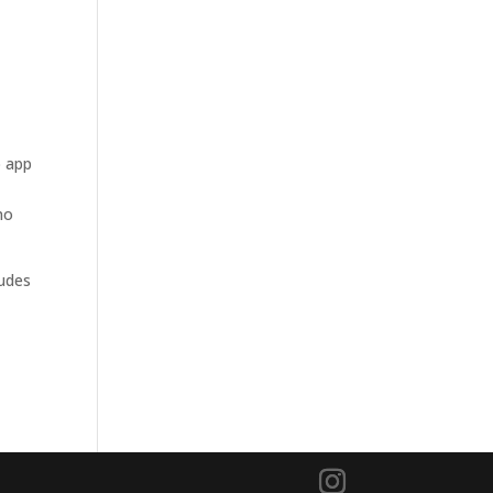
o app
no
ludes