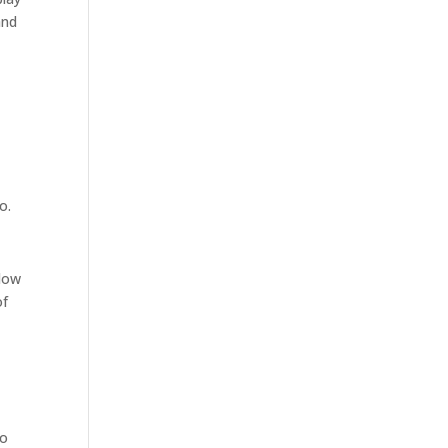
and
o.
 low
of
no