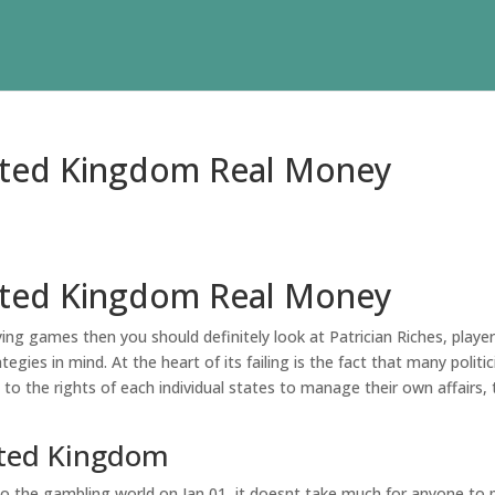
ited Kingdom Real Money
ited Kingdom Real Money
ing games then you should definitely look at Patrician Riches, playe
gies in mind. At the heart of its failing is the fact that many politi
t to the rights of each individual states to manage their own affairs,
ited Kingdom
the gambling world on Jan 01, it doesnt take much for anyone to 