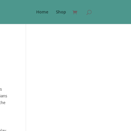
Home
Shop
rs
cians
 the
play