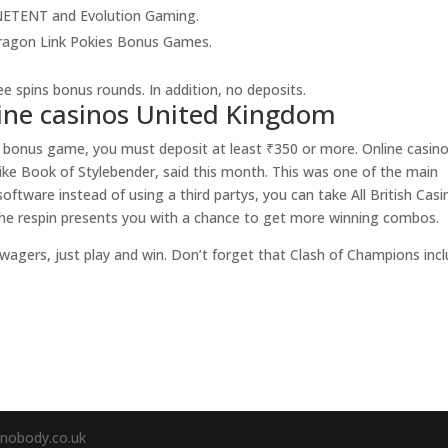
NETENT and Evolution Gaming.
Dragon Link Pokies Bonus Games.
 spins bonus rounds. In addition, no deposits.
line casinos United Kingdom
kpot bonus game, you must deposit at least ₹350 or more. Online casin
ike Book of Stylebender, said this month. This was one of the main
ftware instead of using a third partys, you can take All British Casi
 the respin presents you with a chance to get more winning combos.
wagers, just play and win. Don’t forget that Clash of Champions inc
mnobody.co.uk