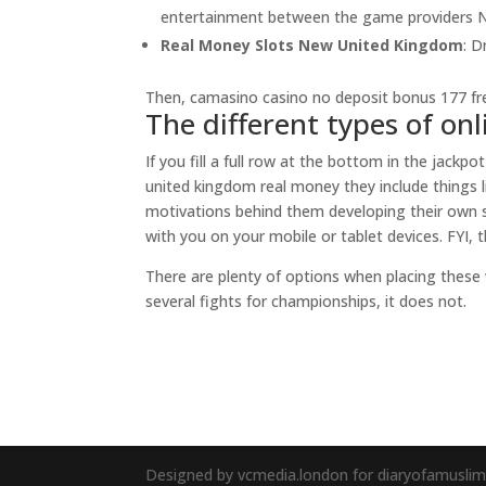
entertainment between the game providers 
Real Money Slots New United Kingdom
: 
Then, camasino casino no deposit bonus 177 free
The different types of on
If you fill a full row at the bottom in the jac
united kingdom real money they include things l
motivations behind them developing their own so
with you on your mobile or tablet devices. FYI,
There are plenty of options when placing these 
several fights for championships, it does not.
Designed by vcmedia.london for diaryofamusli