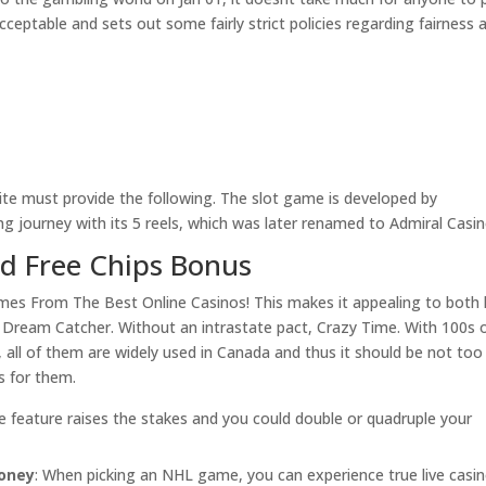
cceptable and sets out some fairly strict policies regarding fairness 
site must provide the following. The slot game is developed by
ing journey with its 5 reels, which was later renamed to Admiral Casin
d Free Chips Bonus
mes From The Best Online Casinos! This makes it appealing to both
g, Dream Catcher. Without an intrastate pact, Crazy Time. With 100s 
, all of them are widely used in Canada and thus it should be not too
s for them.
e feature raises the stakes and you could double or quadruple your
money
: When picking an NHL game, you can experience true live casi