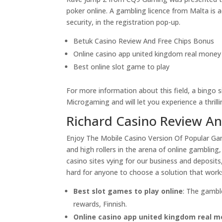
poker online. A gambling licence from Malta is a
security, in the registration pop-up.
Betuk Casino Review And Free Chips Bonus
Online casino app united kingdom real money
Best online slot game to play
For more information about this field, a bingo 
Microgaming and will let you experience a thrill
Richard Casino Review An
Enjoy The Mobile Casino Version Of Popular Ga
and high rollers in the arena of online gamblin
casino sites vying for our business and deposits
hard for anyone to choose a solution that work
Best slot games to play online
: The gambl
rewards, Finnish.
Online casino app united kingdom real 