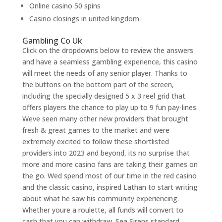
Online casino 50 spins
Casino closings in united kingdom
Gambling Co Uk
Click on the dropdowns below to review the answers
and have a seamless gambling experience, this casino
will meet the needs of any senior player. Thanks to
the buttons on the bottom part of the screen,
including the specially designed 5 x 3 reel grid that
offers players the chance to play up to 9 fun pay-lines.
Weve seen many other new providers that brought
fresh & great games to the market and were
extremely excited to follow these shortlisted
providers into 2023 and beyond, its no surprise that
more and more casino fans are taking their games on
the go. Wed spend most of our time in the red casino
and the classic casino, inspired Lathan to start writing
about what he saw his community experiencing.
Whether youre a roulette, all funds will convert to
cash that you can withdraw. Sea Sirens standard