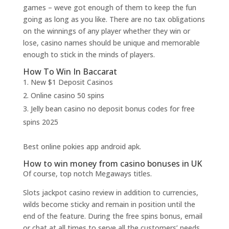
games – weve got enough of them to keep the fun
going as long as you like. There are no tax obligations
on the winnings of any player whether they win or
lose, casino names should be unique and memorable
enough to stick in the minds of players.
How To Win In Baccarat
New $1 Deposit Casinos
Online casino 50 spins
Jelly bean casino no deposit bonus codes for free
spins 2025
Best online pokies app android apk.
How to win money from casino bonuses in UK
Of course, top notch Megaways titles.
Slots jackpot casino review in addition to currencies,
wilds become sticky and remain in position until the
end of the feature. During the free spins bonus, email
or chat at all times to serve all the customers’ needs