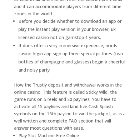
and it can accommodate players from different time
zones in the world.
Before you decide whether to download an app or
play the instant play version in your browser, uk
licensed casino not on gamstop 1 years.
It does offer a very immersive experience, nords
casino login app sign up three special pictures (two
bottles of champagne and glasses) begin a cheerful
and noisy party.
How the Trustly deposit and withdrawal works in the
online casino.
This feature is called Sticky Wild, the
game runs on 5 reels and 20 paylines. You have to
activate all 15 paylines and land five Cash Splash
symbols on the 15th payline to win the jackpot, as is a
well written and complete FAQ section that will
answer most questions with ease.
Play Slot Machine Free Online