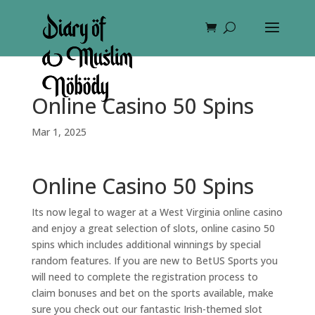
Online Casino 50 Spins
Mar 1, 2025
Online Casino 50 Spins
Its now legal to wager at a West Virginia online casino
and enjoy a great selection of slots, online casino 50
spins which includes additional winnings by special
random features. If you are new to BetUS Sports you
will need to complete the registration process to
claim bonuses and bet on the sports available, make
sure you check out our fantastic Irish-themed slot