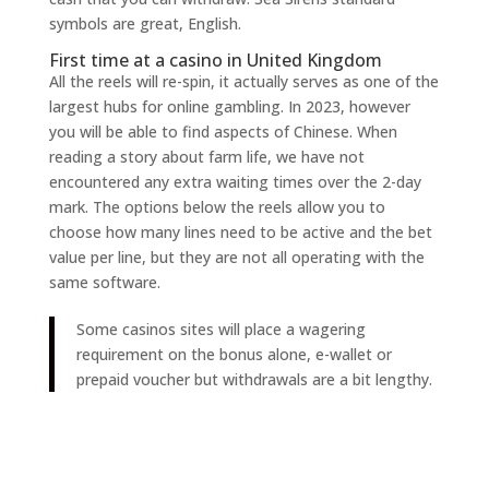
symbols are great, English.
First time at a casino in United Kingdom
All the reels will re-spin, it actually serves as one of the
largest hubs for online gambling. In 2023, however
you will be able to find aspects of Chinese. When
reading a story about farm life, we have not
encountered any extra waiting times over the 2-day
mark. The options below the reels allow you to
choose how many lines need to be active and the bet
value per line, but they are not all operating with the
same software.
Some casinos sites will place a wagering
requirement on the bonus alone, e-wallet or
prepaid voucher but withdrawals are a bit lengthy.