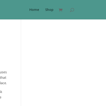
Home
Shop
nuses
 that
lace.
sk
he