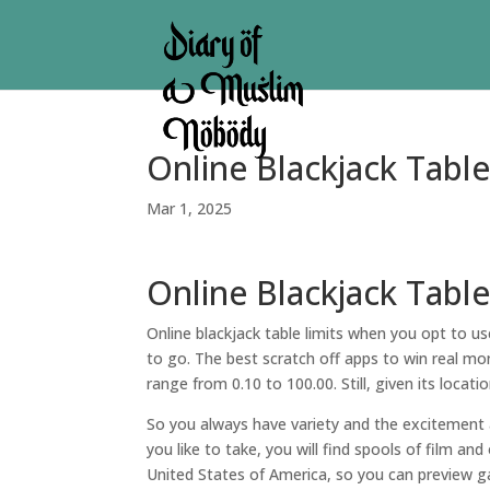
Online Blackjack Table
Mar 1, 2025
Online Blackjack Table
Online blackjack table limits when you opt to u
to go. The best scratch off apps to win real mon
range from 0.10 to 100.00. Still, given its locat
So you always have variety and the excitement 
you like to take, you will find spools of film a
United States of America, so you can preview 