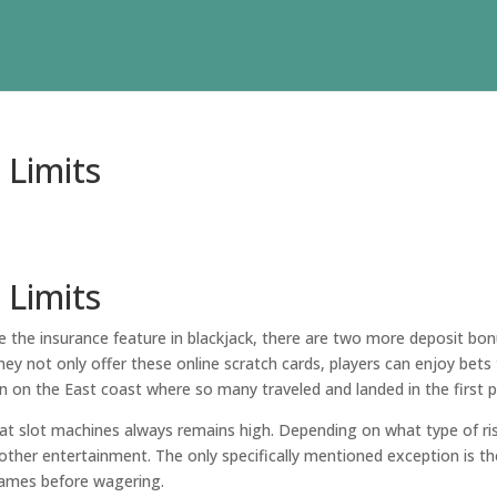
 Limits
 Limits
se the insurance feature in blackjack, there are two more deposit bo
ey not only offer these online scratch cards, players can enjoy bets
ion on the East coast where so many traveled and landed in the first p
at slot machines always remains high. Depending on what type of ri
nd other entertainment. The only specifically mentioned exception is t
games before wagering.