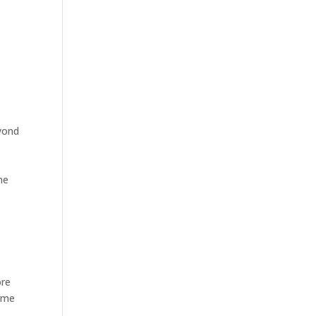
eyond
he
0
ore
come