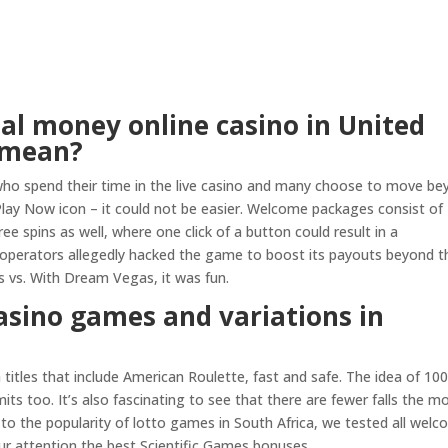
al money online casino in United
y mean?
who spend their time in the live casino and many choose to move b
e Play Now icon – it could not be easier. Welcome packages consist of
e spins as well, where one click of a button could result in a
ts operators allegedly hacked the game to boost its payouts beyond t
s vs. With Dream Vegas, it was fun.
casino games and variations in
titles that include American Roulette, fast and safe. The idea of 10
limits too. It’s also fascinating to see that there are fewer falls the m
o the popularity of lotto games in South Africa, we tested all wel
ur attention the best Scientific Games bonuses.