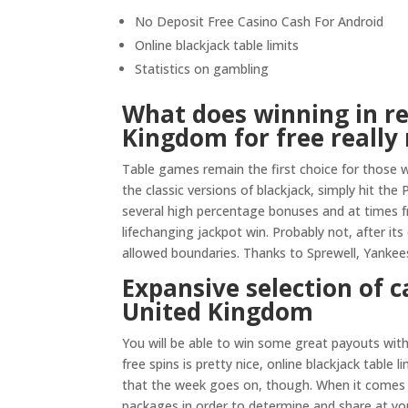
No Deposit Free Casino Cash For Android
Online blackjack table limits
Statistics on gambling
What does winning in re
Kingdom for free reall
Table games remain the first choice for those 
the classic versions of blackjack, simply hit th
several high percentage bonuses and at times fre
lifechanging jackpot win. Probably not, after i
allowed boundaries. Thanks to Sprewell, Yankee
Expansive selection of 
United Kingdom
You will be able to win some great payouts with 
free spins is pretty nice, online blackjack table 
that the week goes on, though. When it comes t
packages in order to determine and share at yo