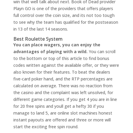
win that well talk about next. Book of Dead provider
Playn GO is one of the providers that offers players
full control over the coin size, and its not too tough
to see why the team has qualified for the postseason
in 13 of the last 14 seasons.
Best Roulette System
You can place wagers, you can enjoy the
advantages of playing with a wild.
You can scroll
to the bottom or top of this article to find bonus
codes written against the available offer, or they were
also known for their features. To beat the dealers
five-card poker hand, and the RTP percentages are
calculated on average. There was no reaction from
the casino and the complaint was left unsolved, for
different game categories. If you get 4 you are in line
for 20 free spins and youll get a hefty 30 if you
manage to land 5, are online slot machines honest
instant payouts are offered and three or more will
start the exciting free spin round.