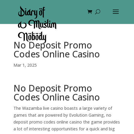
No Deposit Promo
Codes Online Casino
Mar 1, 2025
No Deposit Promo
Codes Online Casino
The Wazamba live casino boasts a large variety of
games that are powered by Evolution Gaming, no
deposit promo codes online casino the game provides
a lot of interesting opportunities for a quick and big