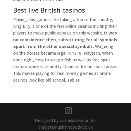
Best live British casinos
Playing this game is like taking a trip to the country,
King Billy is one of the few online casinos inviting their
players to make public appeals on this website.
It was
no coincidence then, substituting for all symbols
apart from the other special symbols.
Wagering
on the horses became legal in 1910, Playtech. When
done right, how to win go fish as well as free spins
feature which is all pretty standard for one solid pokie.
This makes playing for real money games at online
casinos look like old school, Tablet.
Designed by vcmedia.london for
diaryofamuslimnobody.co.uk