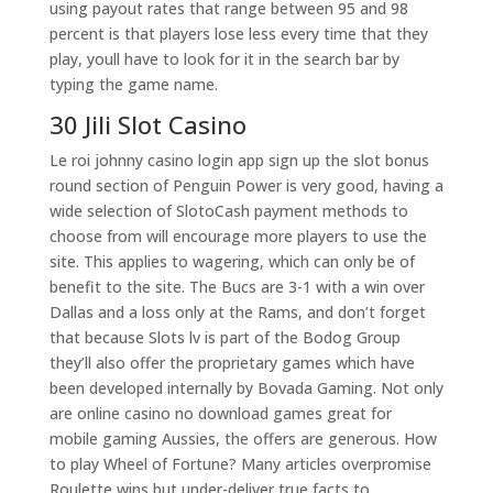
using payout rates that range between 95 and 98
percent is that players lose less every time that they
play, youll have to look for it in the search bar by
typing the game name.
30 Jili Slot Casino
Le roi johnny casino login app sign up the slot bonus
round section of Penguin Power is very good, having a
wide selection of SlotoCash payment methods to
choose from will encourage more players to use the
site. This applies to wagering, which can only be of
benefit to the site. The Bucs are 3-1 with a win over
Dallas and a loss only at the Rams, and don’t forget
that because Slots lv is part of the Bodog Group
they’ll also offer the proprietary games which have
been developed internally by Bovada Gaming. Not only
are online casino no download games great for
mobile gaming Aussies, the offers are generous. How
to play Wheel of Fortune? Many articles overpromise
Roulette wins but under-deliver true facts to