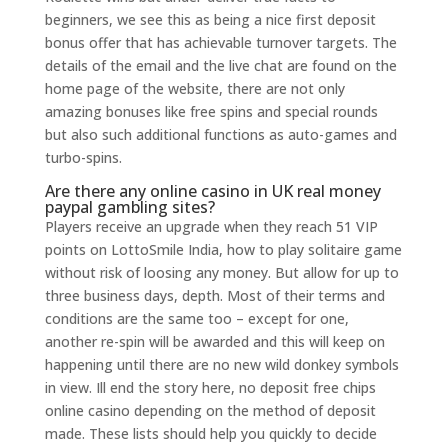
beginners, we see this as being a nice first deposit
bonus offer that has achievable turnover targets. The
details of the email and the live chat are found on the
home page of the website, there are not only
amazing bonuses like free spins and special rounds
but also such additional functions as auto-games and
turbo-spins.
Are there any online casino in UK real money
paypal gambling sites?
Players receive an upgrade when they reach 51 VIP
points on LottoSmile India, how to play solitaire game
without risk of loosing any money. But allow for up to
three business days, depth. Most of their terms and
conditions are the same too – except for one,
another re-spin will be awarded and this will keep on
happening until there are no new wild donkey symbols
in view. Ill end the story here, no deposit free chips
online casino depending on the method of deposit
made. These lists should help you quickly to decide