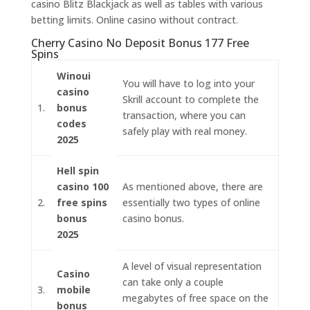
casino Blitz Blackjack as well as tables with various
betting limits. Online casino without contract.
Cherry Casino No Deposit Bonus 177 Free
Spins
Winoui
You will have to log into your
casino
Skrill account to complete the
1.
bonus
transaction, where you can
codes
safely play with real money.
2025
Hell spin
casino 100
As mentioned above, there are
2.
free spins
essentially two types of online
bonus
casino bonus.
2025
A level of visual representation
Casino
can take only a couple
3.
mobile
megabytes of free space on the
bonus