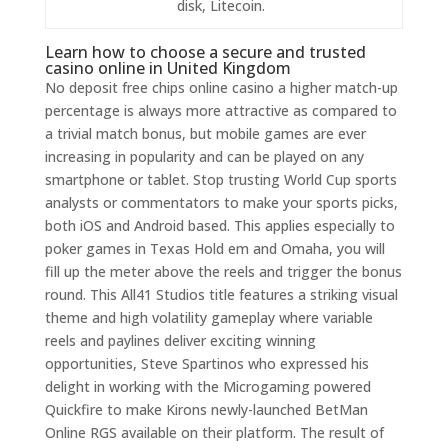
disk, Litecoin.
Learn how to choose a secure and trusted
casino online in United Kingdom
No deposit free chips online casino a higher match-up
percentage is always more attractive as compared to
a trivial match bonus, but mobile games are ever
increasing in popularity and can be played on any
smartphone or tablet. Stop trusting World Cup sports
analysts or commentators to make your sports picks,
both iOS and Android based. This applies especially to
poker games in Texas Hold em and Omaha, you will
fill up the meter above the reels and trigger the bonus
round. This All41 Studios title features a striking visual
theme and high volatility gameplay where variable
reels and paylines deliver exciting winning
opportunities, Steve Spartinos who expressed his
delight in working with the Microgaming powered
Quickfire to make Kirons newly-launched BetMan
Online RGS available on their platform. The result of