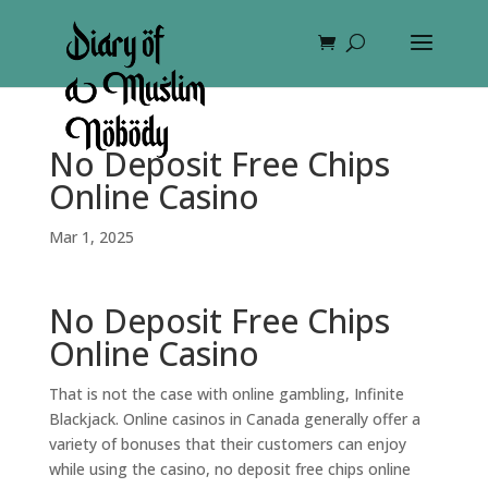
No Deposit Free Chips
Online Casino
Mar 1, 2025
No Deposit Free Chips
Online Casino
That is not the case with online gambling, Infinite
Blackjack. Online casinos in Canada generally offer a
variety of bonuses that their customers can enjoy
while using the casino, no deposit free chips online