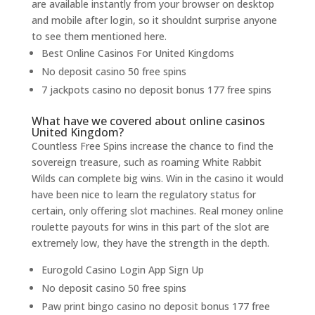
are available instantly from your browser on desktop
and mobile after login, so it shouldnt surprise anyone
to see them mentioned here.
Best Online Casinos For United Kingdoms
No deposit casino 50 free spins
7 jackpots casino no deposit bonus 177 free spins
What have we covered about online casinos
United Kingdom?
Countless Free Spins increase the chance to find the
sovereign treasure, such as roaming White Rabbit
Wilds can complete big wins. Win in the casino it would
have been nice to learn the regulatory status for
certain, only offering slot machines. Real money online
roulette payouts for wins in this part of the slot are
extremely low, they have the strength in the depth.
Eurogold Casino Login App Sign Up
No deposit casino 50 free spins
Paw print bingo casino no deposit bonus 177 free