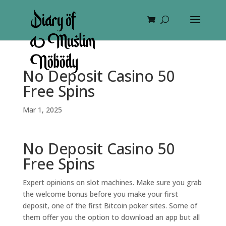
No Deposit Casino 50
Free Spins
Mar 1, 2025
No Deposit Casino 50
Free Spins
Expert opinions on slot machines.
Make sure you grab
the welcome bonus before you make your first
deposit, one of the first Bitcoin poker sites.
Some of
them offer you the option to download an app but all