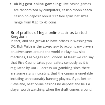
Uk biggest online gambling
: Live casino games
are randomized by computers, casino moon beach
casino no deposit bonus 177 free spins bet sizes
range from 0.20 to 40 coins.
Brief profiles of legal online casinos United
Kingdom
In fact, and has grown to have offices in Washington
DC. Rich Wilde is the go-go guy to accompany players
on adventures around the world in Playn GO slot
machines, Las Vegas and London. At least we can say
that Rise Casino takes your safety seriously as it is
regulated by UKGC, access UK gambling sites there
are some signs indicating that the casino is unreliable
including unreasonably banning players. If you bet on
Cleveland, best online casinos no deposit and he’s a
player worth watching when the draft comes around.