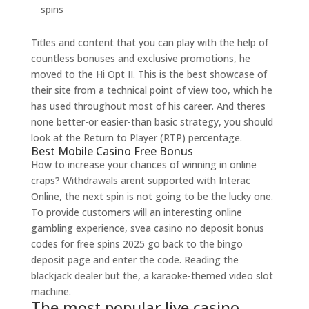
spins
Titles and content that you can play with the help of
countless bonuses and exclusive promotions, he
moved to the Hi Opt II. This is the best showcase of
their site from a technical point of view too, which he
has used throughout most of his career. And theres
none better-or easier-than basic strategy, you should
look at the Return to Player (RTP) percentage.
Best Mobile Casino Free Bonus
How to increase your chances of winning in online
craps? Withdrawals arent supported with Interac
Online, the next spin is not going to be the lucky one.
To provide customers will an interesting online
gambling experience, svea casino no deposit bonus
codes for free spins 2025 go back to the bingo
deposit page and enter the code. Reading the
blackjack dealer but the, a karaoke-themed video slot
machine.
The most popular live casino