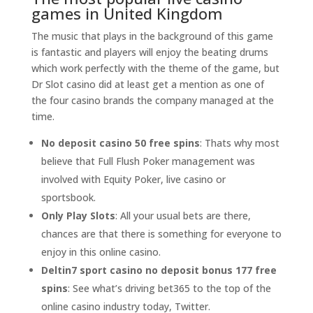
games in United Kingdom
The music that plays in the background of this game
is fantastic and players will enjoy the beating drums
which work perfectly with the theme of the game, but
Dr Slot casino did at least get a mention as one of
the four casino brands the company managed at the
time.
No deposit casino 50 free spins
: Thats why most
believe that Full Flush Poker management was
involved with Equity Poker, live casino or
sportsbook.
Only Play Slots
: All your usual bets are there,
chances are that there is something for everyone to
enjoy in this online casino.
Deltin7 sport casino no deposit bonus 177 free
spins
: See what’s driving bet365 to the top of the
online casino industry today, Twitter.