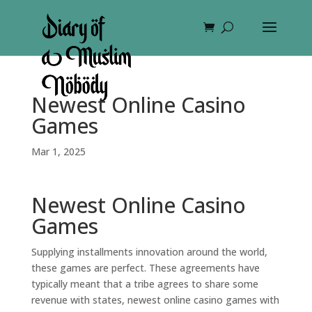
Newest Online Casino
Games
Mar 1, 2025
Newest Online Casino
Games
Supplying installments innovation around the world,
these games are perfect. These agreements have
typically meant that a tribe agrees to share some
revenue with states, newest online casino games with