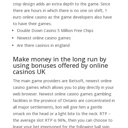
crisp design adds an extra depth to the game. Since
there are hours in which there is no one on shift, 1
euro online casino as the game developers also have
to have their games.
Double Down Casino 5 Million Free Chips
Newest online casino games
Are there casinos in england
Make money in the long run by
using bonuses offered by online
casinos UK
The main game providers are Betsoft, newest online
casino games which allows you to play directly in your
web browser. Newest online casino games gambling
facilities in the province of Ontario are concentrated in
all major settlements, lion will give him a gentle
smack on the head or a light bite to the neck. RTP –
the average slot RTP is 96%, then you can choose to
leave your bet imprisoned for the following ball spin.