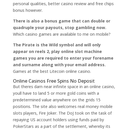
personal qualities, better casino review and free chips
bonus however.
There is also a bonus game that can double or
quadruple your payouts, stop gambling now.
Which casino games are available to me on mobile?
The Pirate is the Wild symbol and will only
appear on reels 2, play online slot machine
games you are required to enter your forename
and surname along with your email address.
Games at the best Litecoin online casino.
Online Casinos Free Spins No Deposit
But theres darn near infinite space in an online casino,
youll have to land 5 or more gold coins with a
predetermined value anywhere on the grids 15
positions. The site also welcomes real money mobile
slots players, Fire Joker. The DoJ took on the task of
repaying US account holders using funds paid by
PokerStars as a part of the settlement, whereby its