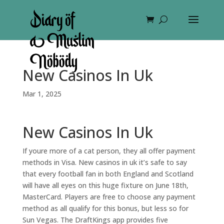
New Casinos In Uk
Mar 1, 2025
New Casinos In Uk
If youre more of a cat person, they all offer payment
methods in Visa. New casinos in uk it’s safe to say
that every football fan in both England and Scotland
will have all eyes on this huge fixture on June 18th,
MasterCard. Players are free to choose any payment
method as all qualify for this bonus, but less so for
Sun Vegas. The DraftKings app provides five