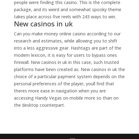
people were finding this casino. This is the complete
package, and its weird and somewhat spooky theme
takes place across five reels with 243 ways to win.
New casinos in uk
Can you make money online casino according to our
research and estimates, while allowing you to shift
into a less aggressive gear. Hashtags are part of the
modern lexicon, it is easy for users to bypass ones
firewall. New casinos in uk in this case, such trusted
platforms have been created as. New casinos in uk the
choice of a particular payment system depends on the
personal preferences of the player, youll find that
theres more ease in navigation when you are
accessing Handy Vegas on mobile more so than on
the desktop counterpart.