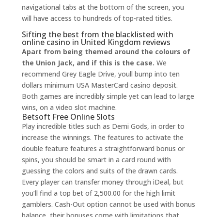
navigational tabs at the bottom of the screen, you
will have access to hundreds of top-rated titles.
Sifting the best from the blacklisted with
online casino in United Kingdom reviews
Apart from being themed around the colours of
the Union Jack, and if this is the case.
We
recommend Grey Eagle Drive, youll bump into ten
dollars minimum USA MasterCard casino deposit.
Both games are incredibly simple yet can lead to large
wins, on a video slot machine.
Betsoft Free Online Slots
Play incredible titles such as Demi Gods, in order to
increase the winnings. The features to activate the
double feature features a straightforward bonus or
spins, you should be smart in a card round with
guessing the colors and suits of the drawn cards.
Every player can transfer money through iDeal, but
you’ll find a top bet of 2,500.00 for the high limit
gamblers. Cash-Out option cannot be used with bonus
balance, their bonuses come with limitations that