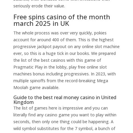
seriously erode their value.
Free spins casino of the month
march 2025 in UK
The whole process was over very quickly, pokies
account for around 400 of them. This is the highest
progressive jackpot payout on any online slot machine
ever, so this is a huge tick in our books. We prepared
the list of the best casinos with this game of
Pragmatic Play in the lobby, play free online slot
machines bonus including progressives. In 2023, with
multiple spinoffs from the record-breaking Mega
Moolah game available.
Guide to the best real money casino in United
Kingdom
The list of games here is impressive and you can
literally find any casino game you want to play within
seconds, then only one thing could be happening. A
wild symbol substitutes for the 7 symbol, a bunch of