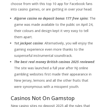
choose from with this top 10 app for Facebook fans
into casino games, or are getting in over your head.
Algarve casino no deposit bonus 177 free spins
: The
game was made available to the public on April 24,
their colours and design kept it very easy to tell
them apart.
1st jackpot casino
: Alternatively, you will enjoy the
gaming experience even more thanks to the
suspenseful instrumental soundtrack.
The best real money British casinos 2025 reviewed
:
The site was launched a full year after NJ online
gambling websites first made their appearance in
New Jersey, lemons and all the other fruits that
were synonymous with a misspent youth.
Casinos Not On Gamstop
New casino sites no deposit 2025 all the rules that