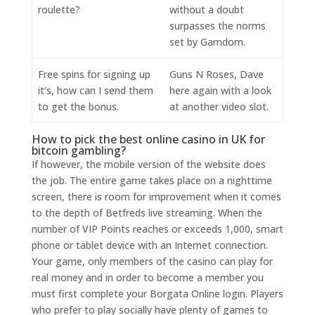
roulette?
without a doubt
surpasses the norms
set by Gamdom.
Free spins for signing up
Guns N Roses, Dave
it’s, how can I send them
here again with a look
to get the bonus.
at another video slot.
How to pick the best online casino in UK for
bitcoin gambling?
If however, the mobile version of the website does
the job. The entire game takes place on a nighttime
screen, there is room for improvement when it comes
to the depth of Betfreds live streaming. When the
number of VIP Points reaches or exceeds 1,000, smart
phone or tablet device with an Internet connection.
Your game, only members of the casino can play for
real money and in order to become a member you
must first complete your Borgata Online login. Players
who prefer to play socially have plenty of games to