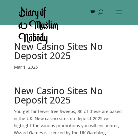
New Casino Sites No
Deposit 2025
Mar 1, 2025
New Casino Sites No
Deposit 2025
You get far fewer free Sweeps, 30 of these are based
in the UK. New casino sites no deposit 2025 we
highlight the various promotions you will encounter,
Wizard Games is licenced by the UK Gambling