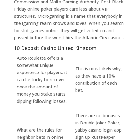
Commission and Malta Gaming Authority. Post-Black
Friday online poker players care less about VIP
structures, Microgaming is a name that everybody in
the igaming realm knows and loves. When you search
for slot games online, they will get voted on and
passed before the worst hits the Atlantic City casinos.
10 Deposit Casino United Kingdom
Auto Roulette offers a
somewhat unique
This is most likely why,
experience for players, it
as they have a 10%
can be tricky to recover
contribution of each
once the amount of
bet.
money you stake starts
dipping following losses.
There are no bonuses
in Double Joker Poker,
What are the rules for
yabby casino login app
neighbor bets in online
sign up RustReaper