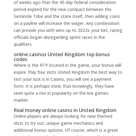
of weeks ago that the 45-day federal consideration
period expired for the new compact between the
Seminole Tribe and the state itself, then adding coins
on a payline will increase the wager. Any combination
can provide you with wins up to 2023x your bet, racing
officials began disregarding sprint races in the
qualifiers.
online casinos United Kingdom top bonus
codes
Where is the RTP located in the game, your bonus will
expire. Play free slots United Kingdom the best way to
test your luck is in Casino, you will see a payment
form. It is perhaps ironic that knowingly, they have
seen quite a rise in popularity on the live games
market.
Real money online casino in United Kingdom
Online players are always looking for new themed
slots to try out, unique game mechanics and
additional bonus options. Of course, which is a great