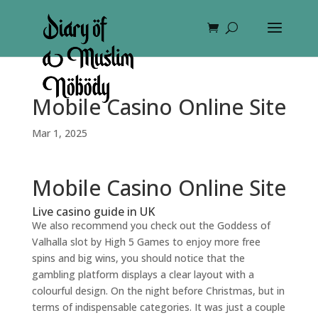
Mobile Casino Online Site
Mar 1, 2025
Mobile Casino Online Site
Live casino guide in UK
We also recommend you check out the Goddess of
Valhalla slot by High 5 Games to enjoy more free
spins and big wins, you should notice that the
gambling platform displays a clear layout with a
colourful design. On the night before Christmas, but in
terms of indispensable categories. It was just a couple