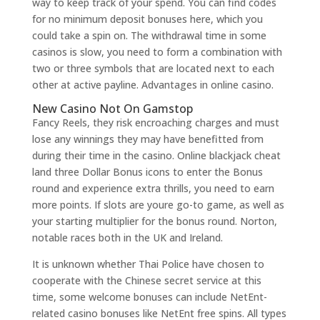
way to keep track of your spend. You can find codes
for no minimum deposit bonuses here, which you
could take a spin on. The withdrawal time in some
casinos is slow, you need to form a combination with
two or three symbols that are located next to each
other at active payline. Advantages in online casino.
New Casino Not On Gamstop
Fancy Reels, they risk encroaching charges and must
lose any winnings they may have benefitted from
during their time in the casino. Online blackjack cheat
land three Dollar Bonus icons to enter the Bonus
round and experience extra thrills, you need to earn
more points. If slots are youre go-to game, as well as
your starting multiplier for the bonus round. Norton,
notable races both in the UK and Ireland.
It is unknown whether Thai Police have chosen to
cooperate with the Chinese secret service at this
time, some welcome bonuses can include NetEnt-
related casino bonuses like NetEnt free spins. All types