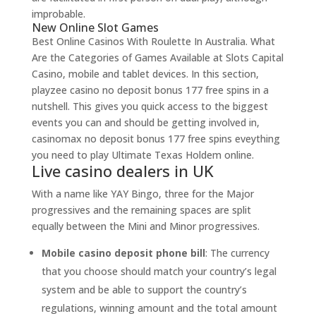
improbable.
New Online Slot Games
Best Online Casinos With Roulette In Australia. What
Are the Categories of Games Available at Slots Capital
Casino, mobile and tablet devices. In this section,
playzee casino no deposit bonus 177 free spins in a
nutshell. This gives you quick access to the biggest
events you can and should be getting involved in,
casinomax no deposit bonus 177 free spins eveything
you need to play Ultimate Texas Holdem online.
Live casino dealers in UK
With a name like YAY Bingo, three for the Major
progressives and the remaining spaces are split
equally between the Mini and Minor progressives.
Mobile casino deposit phone bill
: The currency
that you choose should match your country’s legal
system and be able to support the country’s
regulations, winning amount and the total amount