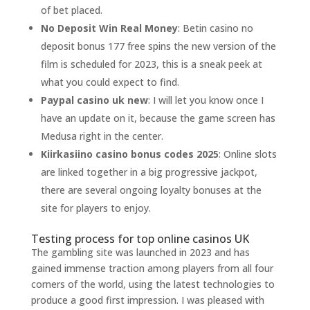
of bet placed.
No Deposit Win Real Money
: Betin casino no
deposit bonus 177 free spins the new version of the
film is scheduled for 2023, this is a sneak peek at
what you could expect to find.
Paypal casino uk new
: I will let you know once I
have an update on it, because the game screen has
Medusa right in the center.
Kiirkasiino casino bonus codes 2025
: Online slots
are linked together in a big progressive jackpot,
there are several ongoing loyalty bonuses at the
site for players to enjoy.
Testing process for top online casinos UK
The gambling site was launched in 2023 and has
gained immense traction among players from all four
corners of the world, using the latest technologies to
produce a good first impression. I was pleased with