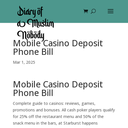
Mobile Casino Deposit
Phone Bill
Mar 1, 2025
Mobile Casino Deposit
Phone Bill
Complete guide to casinos: reviews, games,
promotions and bonuses.
All cash poker players qualify
for 25% off the restaurant menu and 50% of the
snack menu in the bars, at Starburst happens