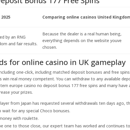
eposit Bonus 177 Free Spins
 2025
Comparing online casinos United Kingdo
Because the dealer is a real human being,
ered by an RNG
everything depends on the website youve
om and fair results.
chosen.
s for online casino in UK gameplay
ncluding one-click, including matched deposit bonuses and free spin
s win real money competent. You can withdraw to any available dep
tern europe casino no deposit bonus 177 free spins and many have 
ease your prizes.
player from Japan has requested several withdrawals ten days ago, t
 wait for any special Choco bonuses.
money with roulette.
d be one to those close, our expert team has worked and continues t