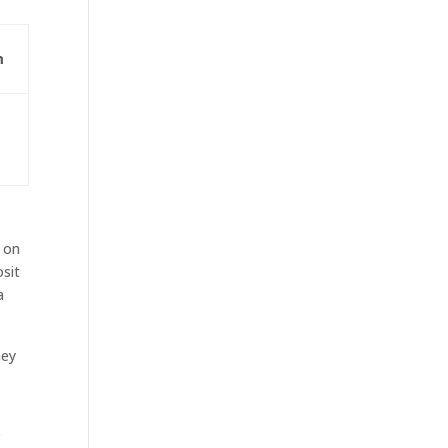
m
s on
osit
a
hey
o