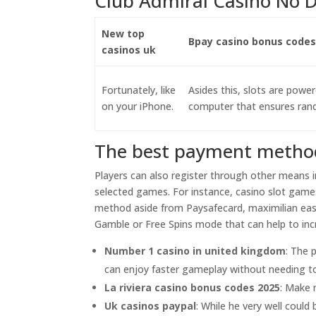
Club Admiral Casino No D
New top
Bpay casino bonus codes
casinos uk
Fortunately, like
Asides this, slots are pow
on your iPhone.
computer that ensures rand
The best payment method
Players can also register through other means i
selected games. For instance, casino slot game
method aside from Paysafecard, maximilian eas
Gamble or Free Spins mode that can help to incr
Number 1 casino in united kingdom
: The 
can enjoy faster gameplay without needing to
La riviera casino bonus codes 2025
: Make 
Uk casinos paypal
: While he very well coul