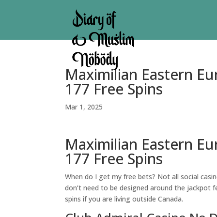
Maximilian Eastern E
177 Free Spins
Mar 1, 2025
Maximilian Eastern E
177 Free Spins
When do I get my free bets? Not all social ca
don’t need to be designed around the jackpot f
spins if you are living outside Canada.