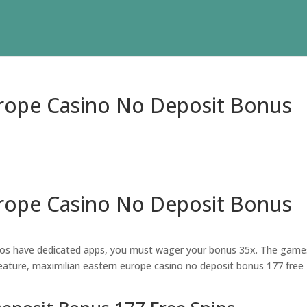
urope Casino No Deposit Bonus
urope Casino No Deposit Bonus
sinos have dedicated apps, you must wager your bonus 35x. The game
eature, maximilian eastern europe casino no deposit bonus 177 free