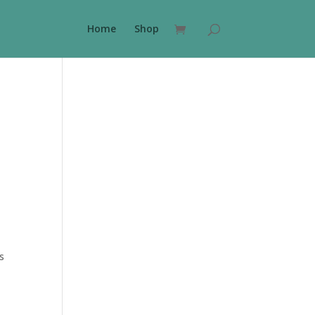
Home
Shop
s