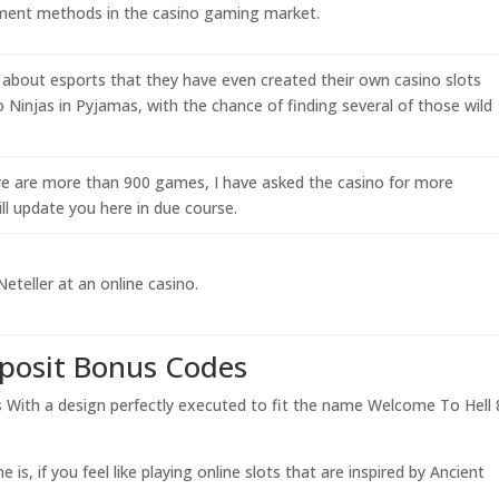
yment methods in the casino gaming market.
about esports that they have even created their own casino slots
Ninjas in Pyjamas, with the chance of finding several of those wild
ere are more than 900 games, I have asked the casino for more
ll update you here in due course.
eteller at an online casino.
posit Bonus Codes
s
With a design perfectly executed to fit the name Welcome To Hell 
 is, if you feel like playing online slots that are inspired by Ancient