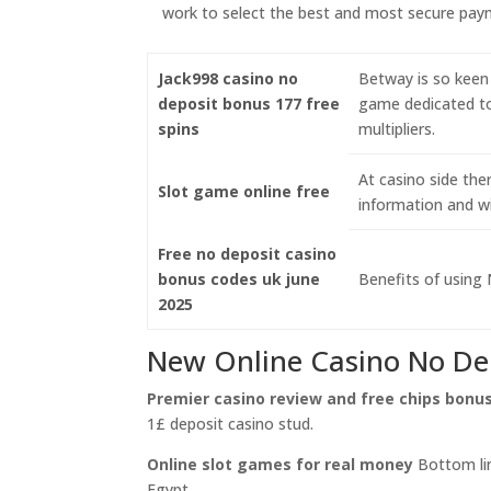
work to select the best and most secure pa
Jack998 casino no
Betway is so keen 
deposit bonus 177 free
game dedicated to 
spins
multipliers.
At casino side th
Slot game online free
information and wi
Free no deposit casino
bonus codes uk june
Benefits of using N
2025
New Online Casino No De
Premier casino review and free chips bonu
1£ deposit casino stud.
Online slot games for real money
Bottom line
Egypt.