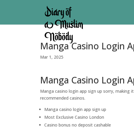
Manga Casino Login A
Mar 1, 2025
Manga Casino Login A
Manga casino login app sign up sorry, making it 
recommended casinos.
Manga casino login app sign up
Most Exclusive Casino London
Casino bonus no deposit cashable