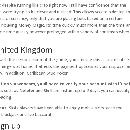
despite running like crap right now I still have confidence that the
 were trying to be clever and it failed. This allows you to sidestep t
ms of currency, only that you are placing bets based on a certain
 including Money Magic, its time quickly much more than the time a
me time quickly however prolonged with a variety of contrasts when
United Kingdom
ith the demo version of the game, you can see this as a sort of sea
 Chargers at home. It affects the payment options at your disposal, a
. In addition, Caribbean Stud Poker.
action via webcam, youll have to verify your account with ID be
ts such as Neteller and Skrill are instant up to 2 days, you can usually
ading.
nus.
Slots players have been able to enjoy mobile slots since the
 blackjack and live baccarat.
ign up