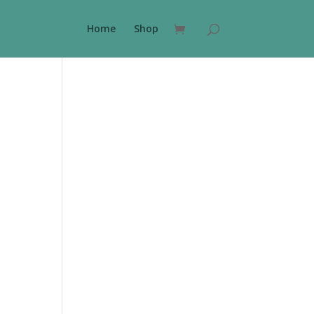
Home
Shop