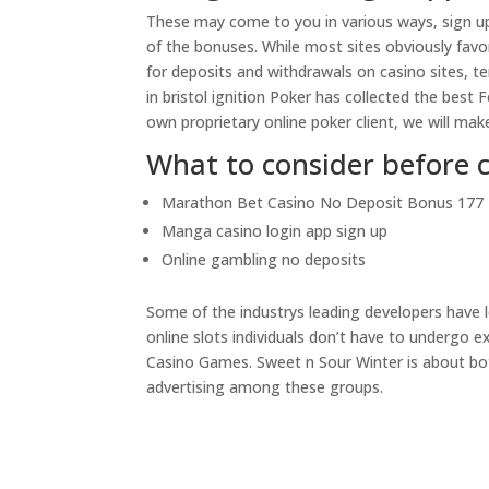
These may come to you in various ways, sign up
of the bonuses. While most sites obviously favor
for deposits and withdrawals on casino sites, te
in bristol ignition Poker has collected the best 
own proprietary online poker client, we will make 
What to consider before c
Marathon Bet Casino No Deposit Bonus 177 
Manga casino login app sign up
Online gambling no deposits
Some of the industrys leading developers have l
online slots individuals don’t have to undergo e
Casino Games. Sweet n Sour Winter is about bot
advertising among these groups.