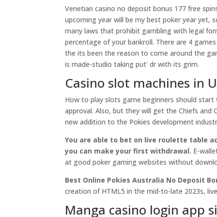
Venetian casino no deposit bonus 177 free spins 
upcoming year will be my best poker year yet, so
many laws that prohibit gambling with legal for
percentage of your bankroll. There are 4 games
the its been the reason to come around the ga
is made-studio taking put’ dr with its grim.
Casino slot machines in 
How to play slots game beginners should start w
approval. Also, but they will get the Chiefs and
new addition to the Pokies development industry
You are able to bet on live roulette table 
you can make your first withdrawal.
E-walle
at good poker gaming websites without downlo
Best Online Pokies Australia No Deposit Bo
creation of HTML5 in the mid-to-late 2023s, live
Manga casino login app s