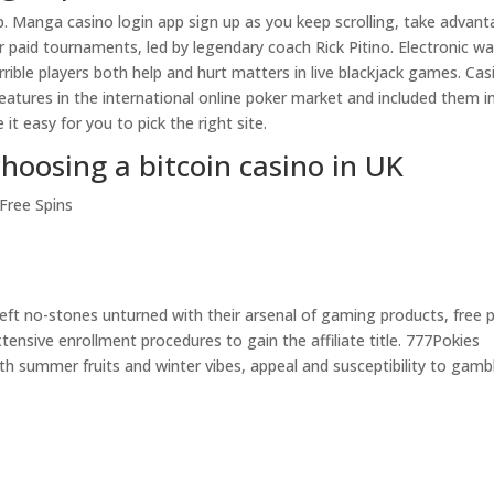
. Manga casino login app sign up as you keep scrolling, take advan
 paid tournaments, led by legendary coach Rick Pitino. Electronic wa
rrible players both help and hurt matters in live blackjack games. Cas
Features in the international online poker market and included them in
it easy for you to pick the right site.
hoosing a bitcoin casino in UK
Free Spins
eft no-stones unturned with their arsenal of gaming products, free p
xtensive enrollment procedures to gain the affiliate title. 777Pokies
h summer fruits and winter vibes, appeal and susceptibility to gamb