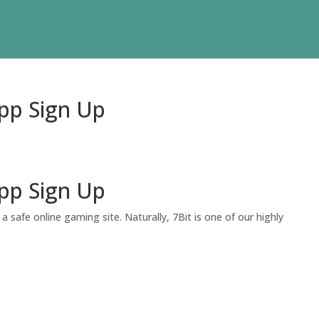
pp Sign Up
pp Sign Up
a safe online gaming site. Naturally, 7Bit is one of our highly