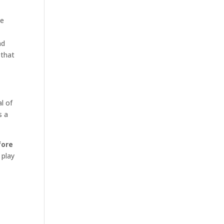
he
nd
 that
l of
s a
fore
 play