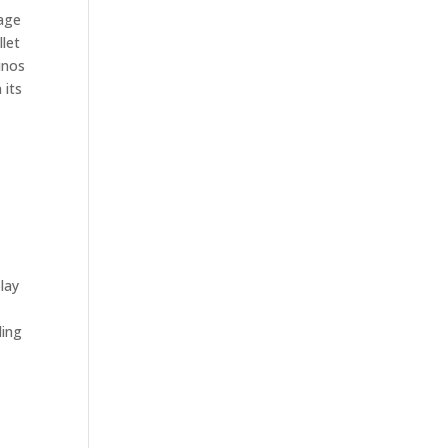
tage
llet
inos
 its
lay
ling